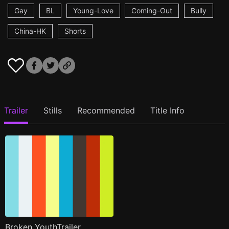
Gay
BL
Young-Love
Coming-Out
Bully
China-HK
Shorts
Trailer
Stills
Recommended
Title Info
Broken YouthTrailer