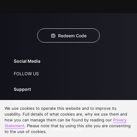
Redeem Code
Social Media
FOLLOW US
Support
About Us
Service Regulations
We use cookies to operate this website and to improve its
FAQs
Privacy Statement
usability. Full details of what cookies are, why we use them and
how you can manage them can be found by reading our
Contact Us
Open Submissions
Privacy
Statement
. Please note that by using this site you are consenting
Upgrade to VIP
Partner with Us
to the use of cookies.