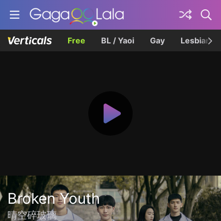
Free
BL / Yaoi
Gay
Lesbian
Broken Youth
晴空碎玻璃