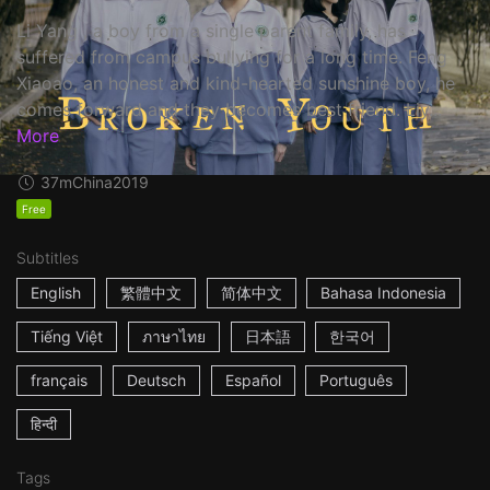
Li Yang , a boy from a single parent family, has
suffered from campus bullying for a long time. Feng
Xiaoao, an honest and kind-hearted sunshine boy, he
comes forward and they becomes best friend. Liy...
More
37m
China
2019
Free
Subtitles
English
繁體中文
简体中文
Bahasa Indonesia
Tiếng Việt
ภาษาไทย
日本語
한국어
français
Deutsch
Español
Português
हिन्दी
Tags