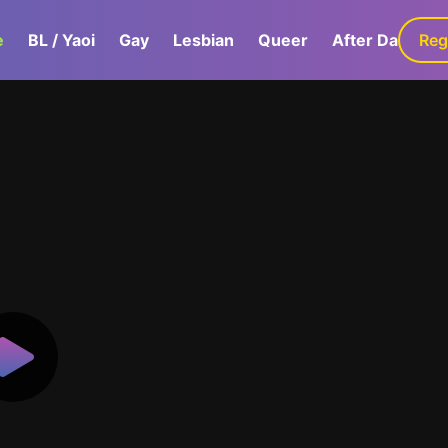
e
BL / Yaoi
Gay
Lesbian
Queer
After Dark
Reg
G