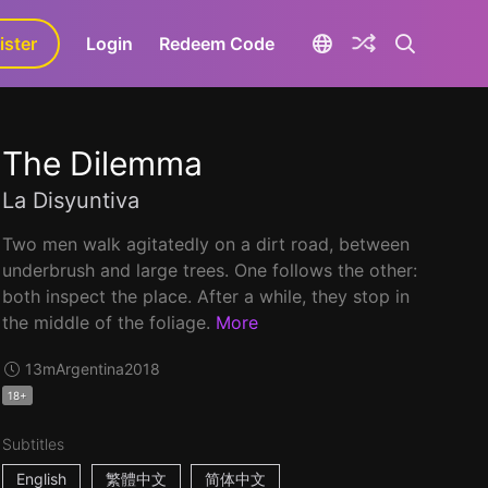
ister
aLa+
Login
Redeem Code
The Dilemma
La Disyuntiva
Two men walk agitatedly on a dirt road, between
underbrush and large trees. One follows the other:
both inspect the place. After a while, they stop in
the middle of the foliage.
More
13m
Argentina
2018
18+
Subtitles
English
繁體中文
简体中文