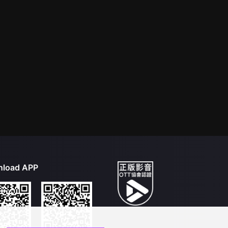
load APP