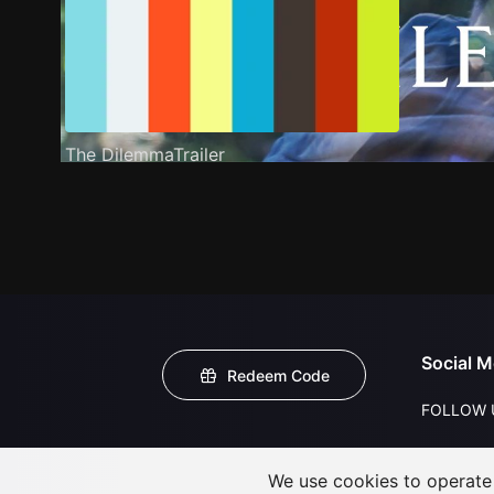
The DilemmaTrailer
Social M
Redeem Code
FOLLOW 
We use cookies to operate t