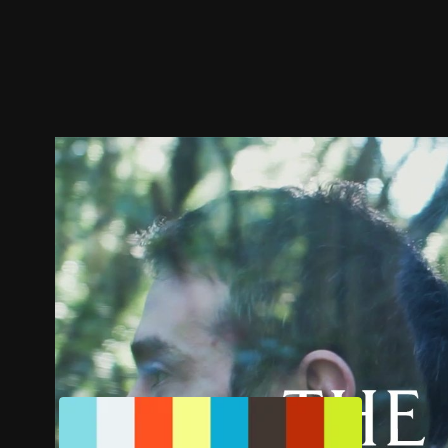
Trailer
Stills
Recommended
Title Info