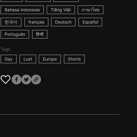
Bahasa Indonesia
Tiếng Việt
ภาษาไทย
한국어
français
Deutsch
Español
Português
हिन्दी
Tags
Gay
Lust
Europe
Shorts