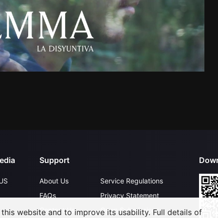
edia
Support
Down
US
About Us
Service Regulations
FAQs
Privacy Statement
Contact Us
Open Submissions
his website and to improve its usability. Full details of