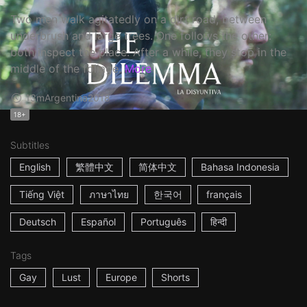
Two men walk agitatedly on a dirt road, between
underbrush and large trees. One follows the other:
both inspect the place. After a while, they stop in the
middle of the foliage.
More
13m
Argentina
2018
18+
Subtitles
English
繁體中文
简体中文
Bahasa Indonesia
Tiếng Việt
ภาษาไทย
한국어
français
Deutsch
Español
Português
हिन्दी
Tags
Gay
Lust
Europe
Shorts