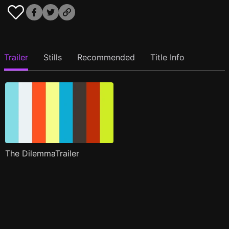
Trailer
Stills
Recommended
Title Info
The DilemmaTrailer