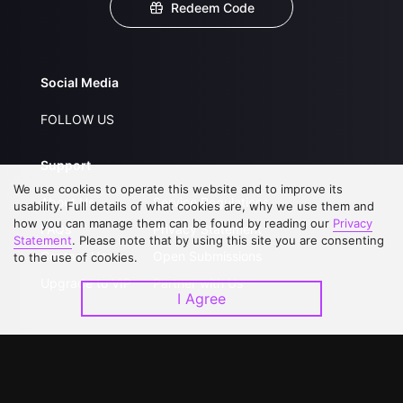
Redeem Code
Social Media
FOLLOW US
Support
We use cookies to operate this website and to improve its
About Us
Service Regulations
usability. Full details of what cookies are, why we use them and
how you can manage them can be found by reading our
Privacy
FAQs
Privacy Statement
Statement
. Please note that by using this site you are consenting
Contact Us
Open Submissions
to the use of cookies.
Upgrade to VIP
Partner with Us
I Agree
Download APP