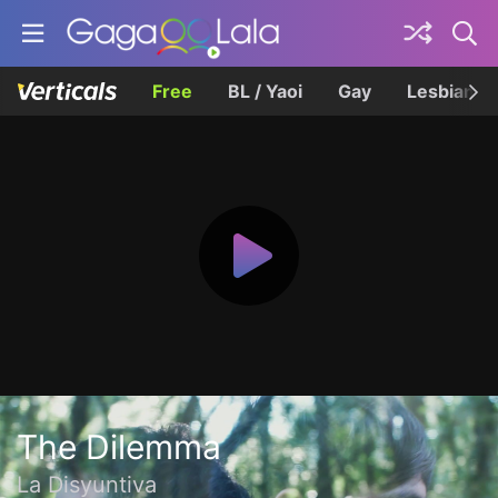
Free
BL / Yaoi
Gay
Lesbian
The Dilemma
La Disyuntiva