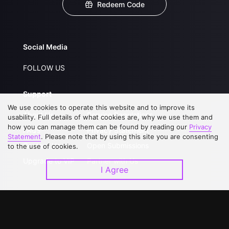
Redeem Code
Social Media
FOLLOW US
Support
We use cookies to operate this website and to improve its
About Us
Service Regulations
usability. Full details of what cookies are, why we use them and
how you can manage them can be found by reading our
Privacy
FAQs
Privacy Statement
Statement
. Please note that by using this site you are consenting
Contact Us
Open Submissions
to the use of cookies.
Upgrade to VIP
Partner with Us
I Agree
Download APP