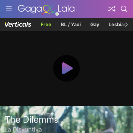
Free
BL / Yaoi
Gay
Lesbian
The Dilemma
La Disyuntiva