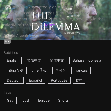
Two men walk agitatedly on a dirt road, between
underbrush and large trees. One follows the other:
both inspect the place. After a while, they stop in the
middle of the foliage.
More
13m
Argentina
2018
18+
Subtitles
English
繁體中文
简体中文
Bahasa Indonesia
Tiếng Việt
ภาษาไทย
한국어
français
Deutsch
Español
Português
हिन्दी
Tags
Gay
Lust
Europe
Shorts