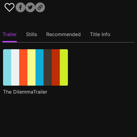
Trailer
Stills
Recommended
Title Info
The DilemmaTrailer