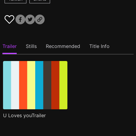
Trailer
Stills
Recommended
Title Info
U Loves youTrailer