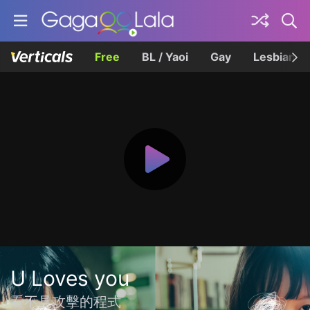
Free
BL / Yaoi
Gay
Lesbian
U Loves you
看不見攻擊的程式