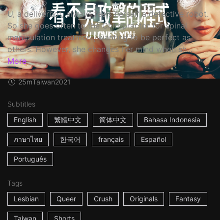
U, a deliverbot, always feels herself a defective robot.
So she goes often to the Chiropractor for spinal
manipulation treatment, wanting to be perfect as
others. However, she changes her mind when sh...
More
25m
Taiwan
2021
Subtitles
English
繁體中文
简体中文
Bahasa Indonesia
ภาษาไทย
한국어
français
Español
Português
Tags
Lesbian
Queer
Crush
Originals
Fantasy
Taiwan
Shorts