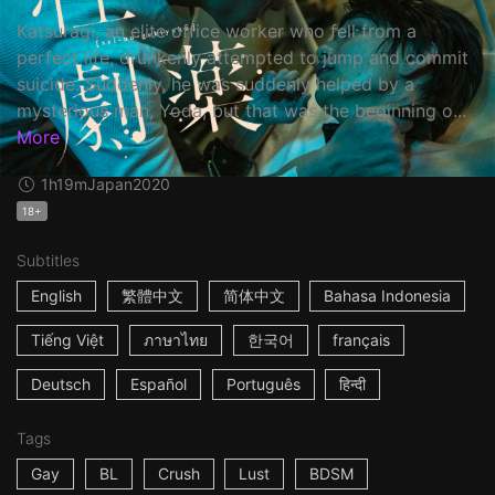
Katsuragi, an elite office worker who fell from a
perfect life, drunkenly attempted to jump and commit
suicide. Suddenly, he was suddenly helped by a
mysterious man, Yoda, but that was the beginning o...
More
1h19m
Japan
2020
18+
Subtitles
English
繁體中文
简体中文
Bahasa Indonesia
Tiếng Việt
ภาษาไทย
한국어
français
Deutsch
Español
Português
हिन्दी
Tags
Gay
BL
Crush
Lust
BDSM