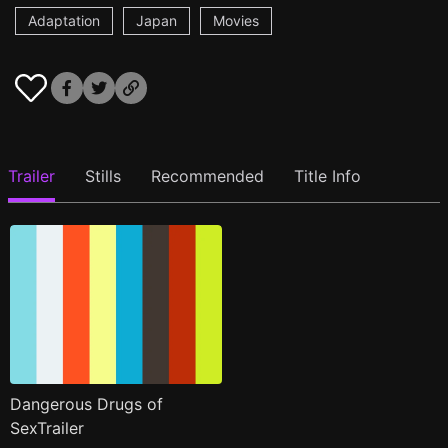
Adaptation
Japan
Movies
Trailer
Stills
Recommended
Title Info
Dangerous Drugs of
SexTrailer