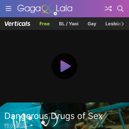
Free
BL / Yaoi
Gay
Lesbian
Dangerous Drugs of Sex
性の劇薬