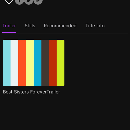
Trailer
Stills
Recommended
Title Info
Best Sisters ForeverTrailer