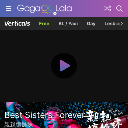
Free
BL / Yaoi
Gay
Lesbian
Best Sisters Forever
親親壞姊妹