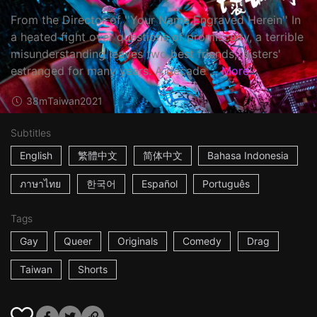
From the Director of ''Your Name Engraved Herein'' In
a heated fight over questions of promiscuity, a terrible
misunderstanding leaves two best friends, 'sisters'
estranged for many years. A decade ...
More
38m
Taiwan
2021
Subtitles
English
繁體中文
简体中文
Bahasa Indonesia
ภาษาไทย
한국어
Español
Português
Tags
Gay
Queer
Originals
Comedy
Drag
Taiwan
Shorts