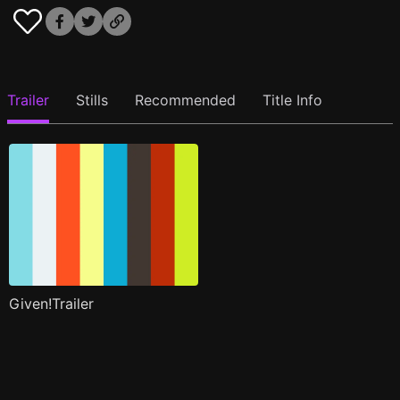
Trailer
Stills
Recommended
Title Info
Given!Trailer