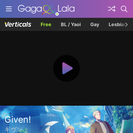
Free
BL / Yaoi
Gay
Lesbian
Given!
ギヴン