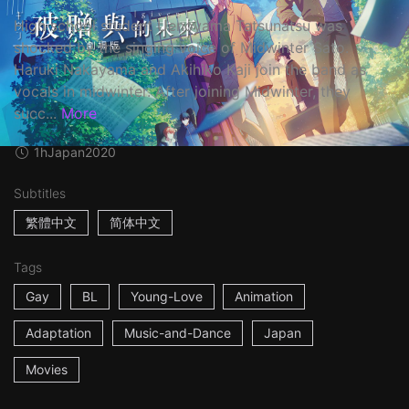
High school student Uenoyama Tatsunatsu was
shocked by the singing voice of Midwinter Sato.
Haruki Nakayama and Akihiko Kaji join the band as
vocals in midwinter. After joining Midwinter, they
succ...
More
1h
Japan
2020
Subtitles
繁體中文
简体中文
Tags
Gay
BL
Young-Love
Animation
Adaptation
Music-and-Dance
Japan
Movies