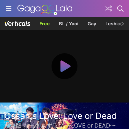
Free
BL / Yaoi
Gay
Lesbian
Ossan's Love: Love or Dead
劇場版 おっさんずラブ 〜LOVE or DEAD〜