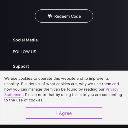
Redeem Code
Social Media
FOLLOW US
Support
About Us
Service Regulations
We use cookies to operate this website and to improve its
usability. Full details of what cookies are, why we use them and
FAQs
Privacy Statement
how you can manage them can be found by reading our
Privacy
Statement
. Please note that by using this site you are consenting
Contact Us
Open Submissions
to the use of cookies.
Upgrade to VIP
Partner with Us
I Agree
Download APP