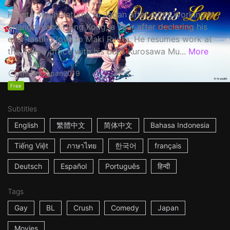
Haruta Soichi returns to Japan after stints working in
Shanghai and Hong Kong, a year after declaring his
ever-lasting love to Maki Ryota. He resumes work at
the Tokyo office with his boss Kurosawa Mu...
More
1h53m
Japan
2019
Free
Subtitles
English
繁體中文
简体中文
Bahasa Indonesia
Tiếng Việt
ภาษาไทย
한국어
français
Deutsch
Español
Português
हिन्दी
Tags
Gay
BL
Crush
Comedy
Japan
Movies