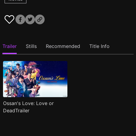
Trailer
Stills
Recommended
Title Info
Ossan's Love: Love or
DeadTrailer