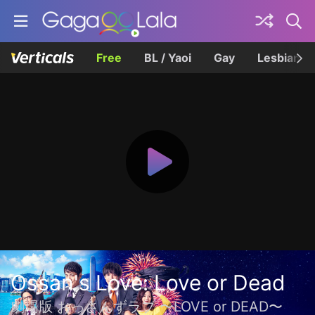
Free
BL / Yaoi
Gay
Lesbian
Ossan's Love: Love or Dead
劇場版 おっさんずラブ 〜LOVE or DEAD〜