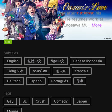
Haruta Soichi returns to Japan after stints working in
Shanghai and Hong Kong, a year after declaring his
ever-lasting love to Maki Ryota. He resumes work at
the Tokyo office with his boss Kurosawa Mu...
More
1h53m
Japan
2019
Free
Subtitles
English
繁體中文
简体中文
Bahasa Indonesia
Tiếng Việt
ภาษาไทย
한국어
français
Deutsch
Español
Português
हिन्दी
Tags
Gay
BL
Crush
Comedy
Japan
Movies