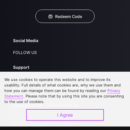
Redeem Code
Social Media
FOLLOW US
Support
About Us
Service Regulations
We use cookies to operate this website and to improve its
usability. Full details of what cookies are, why we use them and
FAQs
Privacy Statement
how you can manage them can be found by reading our
Privacy
Statement
. Please note that by using this site you are consenting
Contact Us
Open Submissions
to the use of cookies.
Upgrade to VIP
Partner with Us
I Agree
Download APP