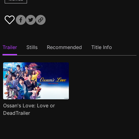
Trailer
Stills
Recommended
Title Info
Ossan's Love: Love or
DeadTrailer