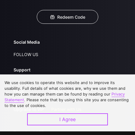
Redeem Code
Social Media
FOLLOW US
Support
About Us
Service Regulations
We use cookies to operate this website and to improve its
usability. Full details of what cookies are, why we use them and
FAQs
Privacy Statement
how you can manage them can be found by reading our
Privacy
Statement
. Please note that by using this site you are consenting
Contact Us
Open Submissions
to the use of cookies.
Upgrade to VIP
Partner with Us
I Agree
Download APP