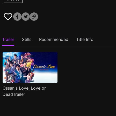
Trailer
Stills
Recommended
Title Info
Ossan's Love: Love or
DeadTrailer