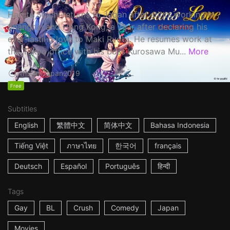
Haruta Soichi returns to Japan after stints working in
Shanghai and Hong Kong, a year after declaring his
ever-lasting love to Maki Ryota. He resumes work at
the Tokyo office with his boss Kurosawa Mu...
More
1h53m
Japan
2019
Free
Subtitles
English
繁體中文
简体中文
Bahasa Indonesia
Tiếng Việt
ภาษาไทย
한국어
français
Deutsch
Español
Português
हिन्दी
Tags
Gay
BL
Crush
Comedy
Japan
Movies