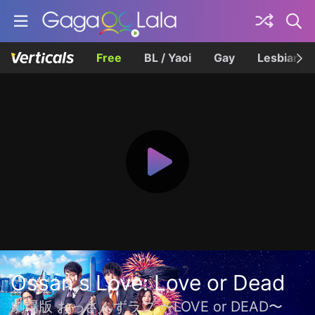
Free
BL / Yaoi
Gay
Lesbian
Ossan's Love: Love or Dead
劇場版 おっさんずラブ 〜LOVE or DEAD〜