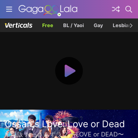
Free
BL / Yaoi
Gay
Lesbian
Ossan's Love: Love or Dead
劇場版 おっさんずラブ 〜LOVE or DEAD〜