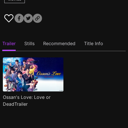
Trailer
Stills
Recommended
Title Info
Ossan's Love: Love or
DeadTrailer