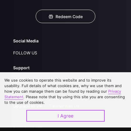
Redeem Code
Social Media
FOLLOW US
Support
About Us
Service Regulations
We use cookies to operate this website and to improve its
usability. Full details of what cookies are, why we use them and
FAQs
Privacy Statement
how you can manage them can be found by reading our
Privacy
Statement
. Please note that by using this site you are consenting
Contact Us
Open Submissions
to the use of cookies.
Upgrade to VIP
Partner with Us
I Agree
Download APP