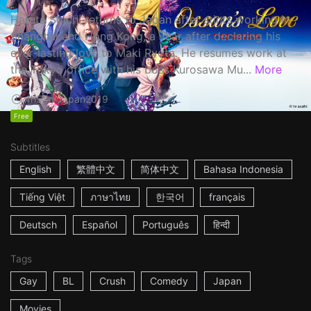
Haruta Soichi returns to Japan after stints working in
Shanghai and Hong Kong, a year after declaring his
ever-lasting love to Maki Ryota. He resumes work at
the Tokyo office with his boss Kurosawa Mu...
More
1h53m
Japan
2019
Free
Subtitles
English
繁體中文
简体中文
Bahasa Indonesia
Tiếng Việt
ภาษาไทย
한국어
français
Deutsch
Español
Português
हिन्दी
Tags
Gay
BL
Crush
Comedy
Japan
Movies