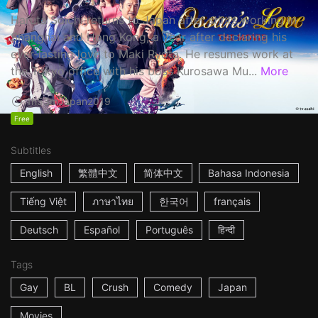
Haruta Soichi returns to Japan after stints working in
Shanghai and Hong Kong, a year after declaring his
ever-lasting love to Maki Ryota. He resumes work at
the Tokyo office with his boss Kurosawa Mu...
More
1h53m
Japan
2019
Free
Subtitles
English
繁體中文
简体中文
Bahasa Indonesia
Tiếng Việt
ภาษาไทย
한국어
français
Deutsch
Español
Português
हिन्दी
Tags
Gay
BL
Crush
Comedy
Japan
Movies