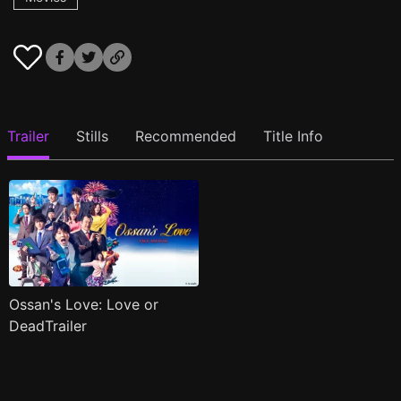
Trailer
Stills
Recommended
Title Info
Ossan's Love: Love or
DeadTrailer