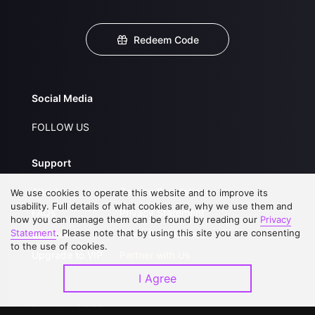
Redeem Code
Social Media
FOLLOW US
Support
About Us
Service Regulations
We use cookies to operate this website and to improve its
usability. Full details of what cookies are, why we use them and
FAQs
Privacy Statement
how you can manage them can be found by reading our
Privacy
Statement
. Please note that by using this site you are consenting
Contact Us
Open Submissions
to the use of cookies.
Upgrade to VIP
Partner with Us
I Agree
Download APP