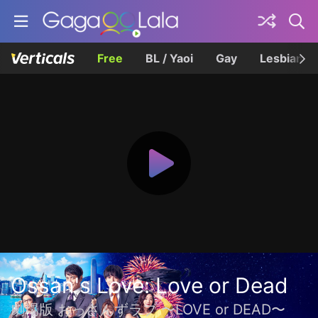
Free
BL / Yaoi
Gay
Lesbian
Ossan's Love: Love or Dead
劇場版 おっさんずラブ 〜LOVE or DEAD〜