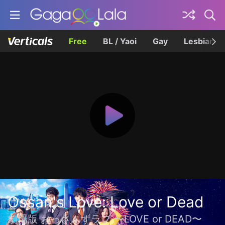
Free
BL / Yaoi
Gay
Lesbian
Ossan's Love: Love or Dead
劇場版 おっさんずラブ 〜LOVE or DEAD〜