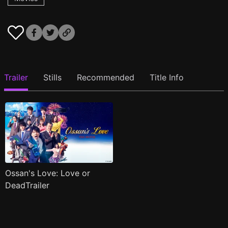
Trailer
Stills
Recommended
Title Info
Ossan's Love: Love or
DeadTrailer