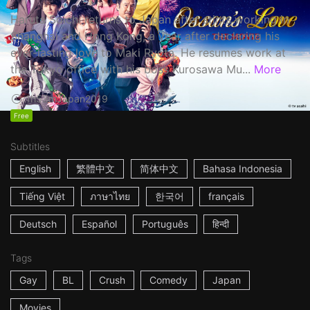
Haruta Soichi returns to Japan after stints working in
Shanghai and Hong Kong, a year after declaring his
ever-lasting love to Maki Ryota. He resumes work at
the Tokyo office with his boss Kurosawa Mu...
More
1h53m
Japan
2019
Free
Subtitles
English
繁體中文
简体中文
Bahasa Indonesia
Tiếng Việt
ภาษาไทย
한국어
français
Deutsch
Español
Português
हिन्दी
Tags
Gay
BL
Crush
Comedy
Japan
Movies