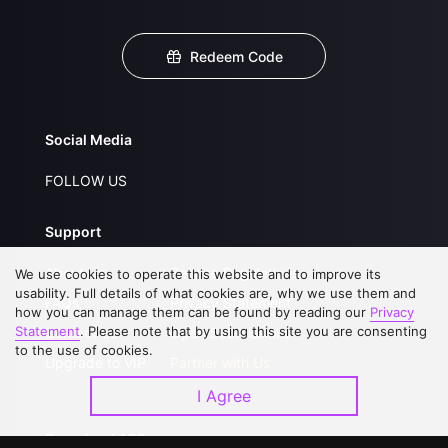
Redeem Code
Social Media
FOLLOW US
Support
About Us
Service Regulations
We use cookies to operate this website and to improve its
usability. Full details of what cookies are, why we use them and
FAQs
Privacy Statement
how you can manage them can be found by reading our
Privacy
Statement
. Please note that by using this site you are consenting
Contact Us
Open Submissions
to the use of cookies.
Upgrade to VIP
Partner with Us
I Agree
Download APP