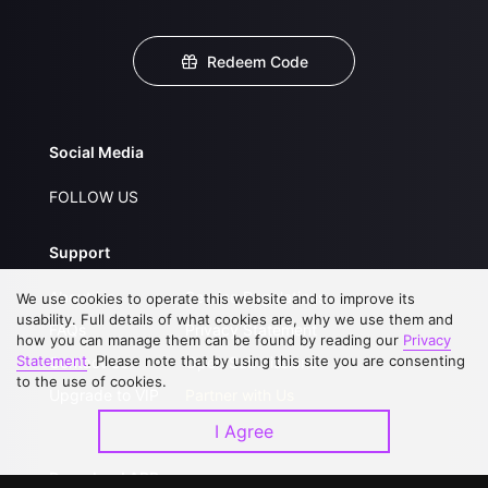
Redeem Code
Social Media
FOLLOW US
Support
About Us
Service Regulations
We use cookies to operate this website and to improve its
usability. Full details of what cookies are, why we use them and
FAQs
Privacy Statement
how you can manage them can be found by reading our
Privacy
Statement
. Please note that by using this site you are consenting
Contact Us
Open Submissions
to the use of cookies.
Upgrade to VIP
Partner with Us
I Agree
Download APP