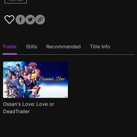
Trailer
Stills
Recommended
Title Info
Ossan's Love: Love or
DeadTrailer