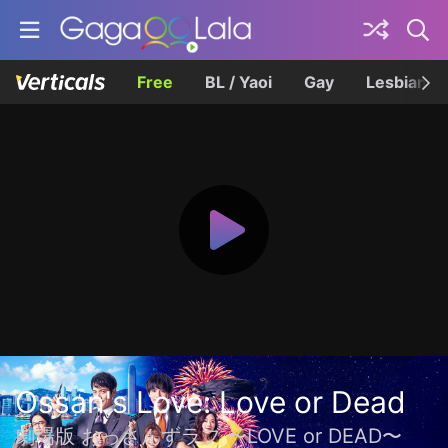
Free
BL / Yaoi
Gay
Lesbian
Ossan's Love: Love or Dead
劇場版 おっさんずラブ 〜LOVE or DEAD〜