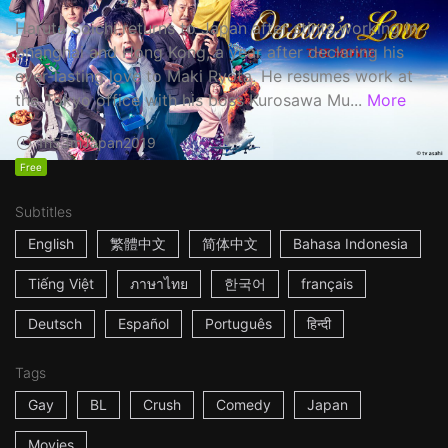
Haruta Soichi returns to Japan after stints working in
Shanghai and Hong Kong, a year after declaring his
ever-lasting love to Maki Ryota. He resumes work at
the Tokyo office with his boss Kurosawa Mu...
More
1h53m
Japan
2019
Free
Subtitles
English
繁體中文
简体中文
Bahasa Indonesia
Tiếng Việt
ภาษาไทย
한국어
français
Deutsch
Español
Português
हिन्दी
Tags
Gay
BL
Crush
Comedy
Japan
Movies