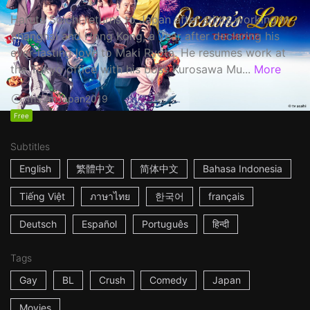
Haruta Soichi returns to Japan after stints working in
Shanghai and Hong Kong, a year after declaring his
ever-lasting love to Maki Ryota. He resumes work at
the Tokyo office with his boss Kurosawa Mu...
More
1h53m
Japan
2019
Free
Subtitles
English
繁體中文
简体中文
Bahasa Indonesia
Tiếng Việt
ภาษาไทย
한국어
français
Deutsch
Español
Português
हिन्दी
Tags
Gay
BL
Crush
Comedy
Japan
Movies