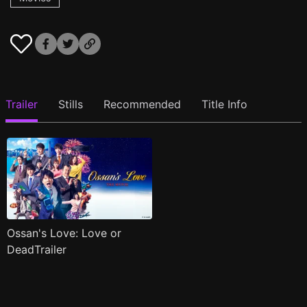
Trailer
Stills
Recommended
Title Info
Ossan's Love: Love or
DeadTrailer