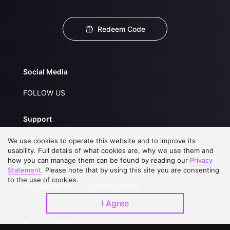
Redeem Code
Social Media
FOLLOW US
Support
About Us
Service Regulations
We use cookies to operate this website and to improve its
usability. Full details of what cookies are, why we use them and
FAQs
Privacy Statement
how you can manage them can be found by reading our
Privacy
Statement
. Please note that by using this site you are consenting
Contact Us
Open Submissions
to the use of cookies.
Upgrade to VIP
Partner with Us
I Agree
Download APP