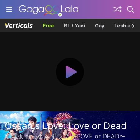
Free
BL / Yaoi
Gay
Lesbian
Ossan's Love: Love or Dead
劇場版 おっさんずラブ 〜LOVE or DEAD〜