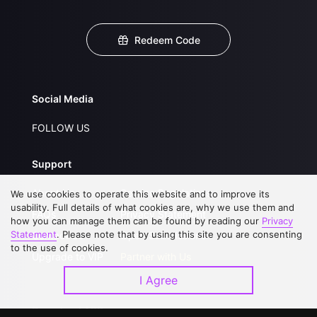
Redeem Code
Social Media
FOLLOW US
Support
About Us
Service Regulations
We use cookies to operate this website and to improve its
usability. Full details of what cookies are, why we use them and
FAQs
Privacy Statement
how you can manage them can be found by reading our
Privacy
Statement
. Please note that by using this site you are consenting
Contact Us
Open Submissions
to the use of cookies.
Upgrade to VIP
Partner with Us
I Agree
Download APP