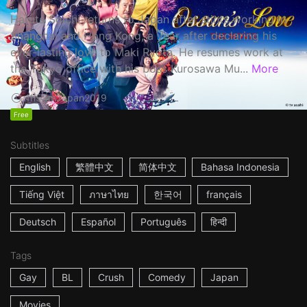
Haruta Soichi returns to Japan after stints working in
Shanghai and Hong Kong, a year after declaring his
ever-lasting love to Maki Ryota. He resumes work at
the Tokyo office with his boss Kurosawa Mu...
More
1h53m
Japan
2019
Free
Subtitles
English
繁體中文
简体中文
Bahasa Indonesia
Tiếng Việt
ภาษาไทย
한국어
français
Deutsch
Español
Português
हिन्दी
Tags
Gay
BL
Crush
Comedy
Japan
Movies