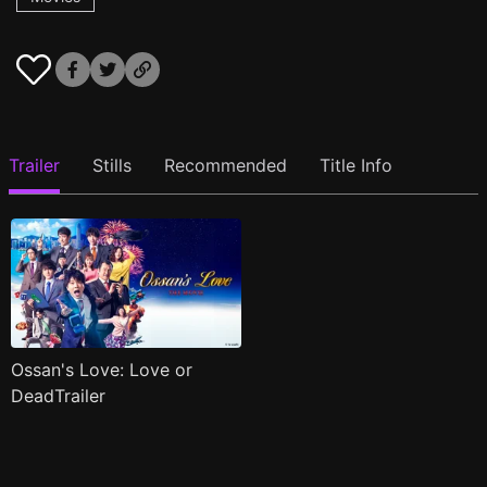
Trailer
Stills
Recommended
Title Info
Ossan's Love: Love or
DeadTrailer