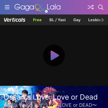
Free
BL / Yaoi
Gay
Lesbian
Ossan's Love: Love or Dead
劇場版 おっさんずラブ 〜LOVE or DEAD〜