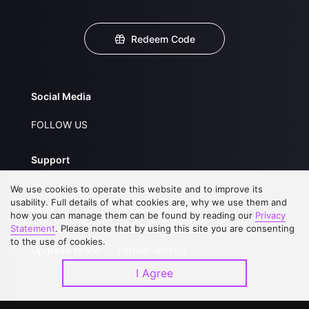
Redeem Code
Social Media
FOLLOW US
Support
About Us
Service Regulations
We use cookies to operate this website and to improve its
usability. Full details of what cookies are, why we use them and
FAQs
Privacy Statement
how you can manage them can be found by reading our
Privacy
Statement
. Please note that by using this site you are consenting
Contact Us
Open Submissions
to the use of cookies.
Upgrade to VIP
Partner with Us
I Agree
Download APP