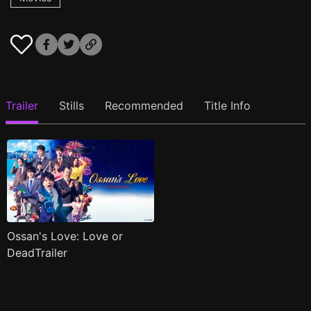
Trailer
Stills
Recommended
Title Info
Ossan's Love: Love or
DeadTrailer