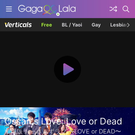
Free
BL / Yaoi
Gay
Lesbian
Ossan's Love: Love or Dead
劇場版 おっさんずラブ 〜LOVE or DEAD〜