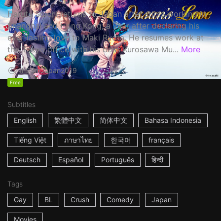
Haruta Soichi returns to Japan after stints working in
Shanghai and Hong Kong, a year after declaring his
ever-lasting love to Maki Ryota. He resumes work at
the Tokyo office with his boss Kurosawa Mu...
More
1h53m
Japan
2019
Free
Subtitles
English
繁體中文
简体中文
Bahasa Indonesia
Tiếng Việt
ภาษาไทย
한국어
français
Deutsch
Español
Português
हिन्दी
Tags
Gay
BL
Crush
Comedy
Japan
Movies