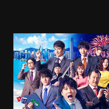
Trailer
Stills
Recommended
Title Info