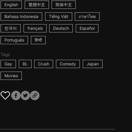
English
繁體中文
简体中文
Bahasa Indonesia
Tiếng Việt
ภาษาไทย
한국어
français
Deutsch
Español
Português
हिन्दी
Tags
Gay
BL
Crush
Comedy
Japan
Movies