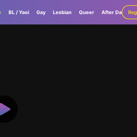
e
BL / Yaoi
Gay
Lesbian
Queer
After Dark
Reg
G