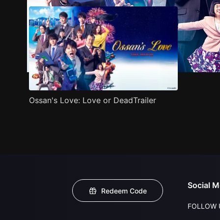
Ossan's Love: Love or DeadTrailer
Social M
Redeem Code
FOLLOW 