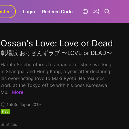
ister
aLa+
Login
Redeem Code
Ossan's Love: Love or Dead
劇場版 おっさんずラブ 〜LOVE or DEAD〜
Haruta Soichi returns to Japan after stints working
in Shanghai and Hong Kong, a year after declaring
his ever-lasting love to Maki Ryota. He resumes
work at the Tokyo office with his boss Kurosawa
Mu...
More
1h53m
Japan
2019
Free
Subtitles