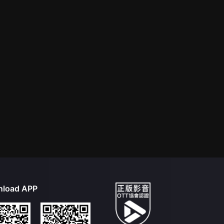
load APP