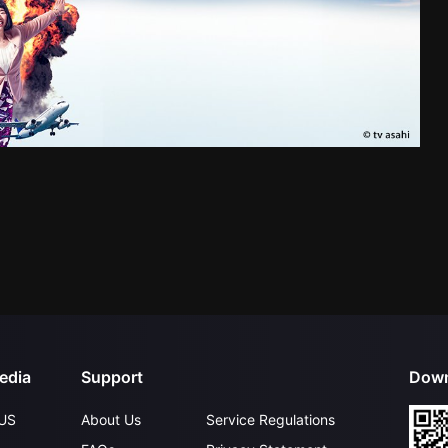
edia
Support
Down
US
About Us
Service Regulations