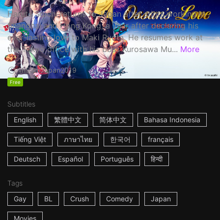
Haruta Soichi returns to Japan after stints working in
Shanghai and Hong Kong, a year after declaring his
ever-lasting love to Maki Ryota. He resumes work at
the Tokyo office with his boss Kurosawa Mu...
More
1h53m
Japan
2019
Free
Subtitles
English
繁體中文
简体中文
Bahasa Indonesia
Tiếng Việt
ภาษาไทย
한국어
français
Deutsch
Español
Português
हिन्दी
Tags
Gay
BL
Crush
Comedy
Japan
Movies