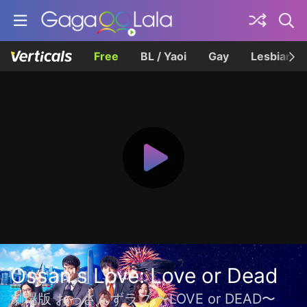
Free
BL / Yaoi
Gay
Lesbian
Ossan's Love: Love or Dead
劇場版 おっさんずラブ 〜LOVE or DEAD〜