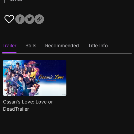
Trailer
Stills
Recommended
Title Info
Ossan's Love: Love or
DeadTrailer