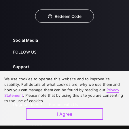
Redeem Code
Social Media
FOLLOW US
Support
About Us
Service Regulations
We use cookies to operate this website and to improve its
usability. Full details of what cookies are, why we use them and
FAQs
Privacy Statement
how you can manage them can be found by reading our
Privacy
Statement
. Please note that by using this site you are consenting
Contact Us
Open Submissions
to the use of cookies.
Upgrade to VIP
Partner with Us
I Agree
Download APP