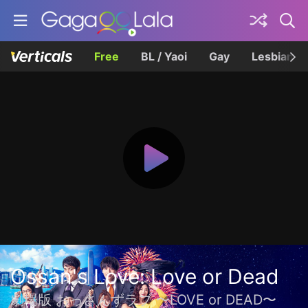
Free
BL / Yaoi
Gay
Lesbian
Ossan's Love: Love or Dead
劇場版 おっさんずラブ 〜LOVE or DEAD〜