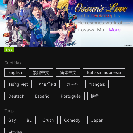
Haruta Soichi returns to Japan after stints working in
Shanghai and Hong Kong, a year after declaring his
ever-lasting love to Maki Ryota. He resumes work at
the Tokyo office with his boss Kurosawa Mu...
More
1h53m
Japan
2019
Free
Subtitles
English
繁體中文
简体中文
Bahasa Indonesia
Tiếng Việt
ภาษาไทย
한국어
français
Deutsch
Español
Português
हिन्दी
Tags
Gay
BL
Crush
Comedy
Japan
Movies