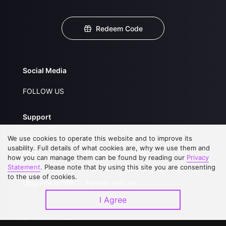
Redeem Code
Social Media
FOLLOW US
Support
About Us
Service Regulations
We use cookies to operate this website and to improve its
usability. Full details of what cookies are, why we use them and
FAQs
Privacy Statement
how you can manage them can be found by reading our
Privacy
Statement
. Please note that by using this site you are consenting
Contact Us
Open Submissions
to the use of cookies.
Upgrade to VIP
Partner with Us
I Agree
Download APP