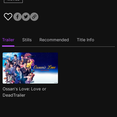
Trailer
Stills
Recommended
Title Info
Ossan's Love: Love or
DeadTrailer