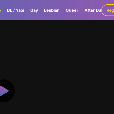
e
BL / Yaoi
Gay
Lesbian
Queer
After Dark
Reg
G