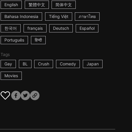
English
繁體中文
简体中文
Bahasa Indonesia
Tiếng Việt
ภาษาไทย
한국어
français
Deutsch
Español
Português
हिन्दी
Tags
Gay
BL
Crush
Comedy
Japan
Movies