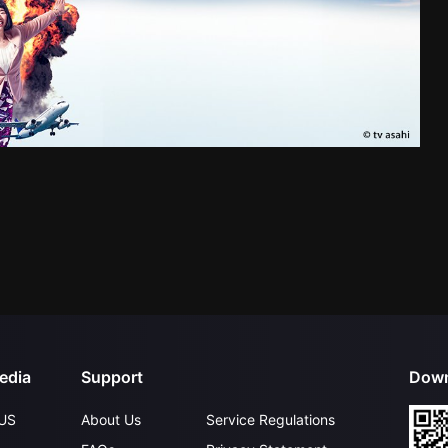
edia
Support
Down
US
About Us
Service Regulations