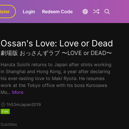
ister
aLa+
Login
Redeem Code
Ossan's Love: Love or Dead
劇場版 おっさんずラブ 〜LOVE or DEAD〜
Haruta Soichi returns to Japan after stints working
in Shanghai and Hong Kong, a year after declaring
his ever-lasting love to Maki Ryota. He resumes
work at the Tokyo office with his boss Kurosawa
Mu...
More
1h53m
Japan
2019
Free
Subtitles