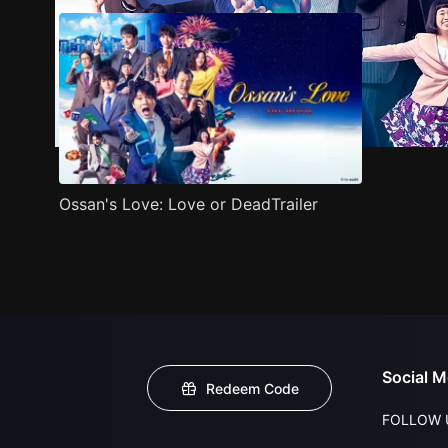
Ossan's Love: Love or DeadTrailer
Social M
Redeem Code
FOLLOW 