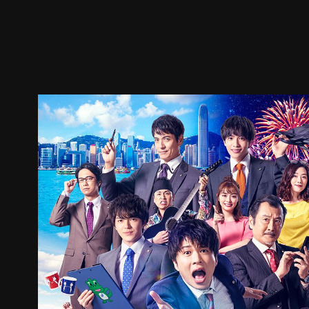
Trailer
Stills
Recommended
Title Info