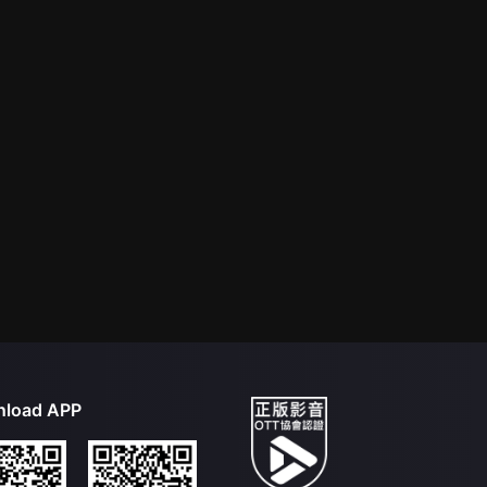
load APP