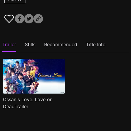
Trailer
Stills
Recommended
Title Info
Ossan's Love: Love or
DeadTrailer