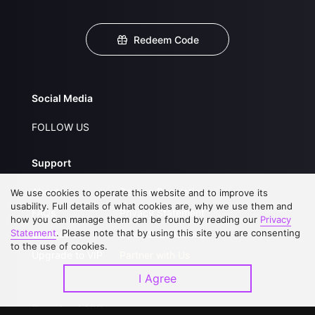
Redeem Code
Social Media
FOLLOW US
Support
About Us
Service Regulations
We use cookies to operate this website and to improve its
usability. Full details of what cookies are, why we use them and
FAQs
Privacy Statement
how you can manage them can be found by reading our
Privacy
Statement
. Please note that by using this site you are consenting
Contact Us
Open Submissions
to the use of cookies.
Upgrade to VIP
Partner with Us
I Agree
Download APP