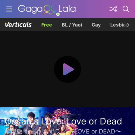
Free
BL / Yaoi
Gay
Lesbian
Ossan's Love: Love or Dead
劇場版 おっさんずラブ 〜LOVE or DEAD〜