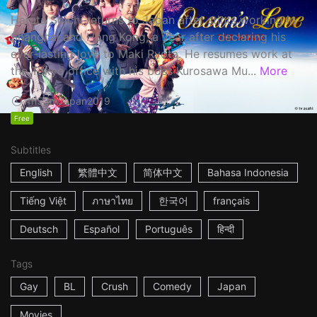
Haruta Soichi returns to Japan after stints working in
Shanghai and Hong Kong, a year after declaring his
ever-lasting love to Maki Ryota. He resumes work at
the Tokyo office with his boss Kurosawa Mu...
More
1h53m
Japan
2019
Free
Subtitles
English
繁體中文
简体中文
Bahasa Indonesia
Tiếng Việt
ภาษาไทย
한국어
français
Deutsch
Español
Português
हिन्दी
Tags
Gay
BL
Crush
Comedy
Japan
Movies