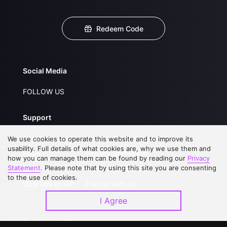
Redeem Code
Social Media
FOLLOW US
Support
About Us
Service Regulations
We use cookies to operate this website and to improve its
usability. Full details of what cookies are, why we use them and
FAQs
Privacy Statement
how you can manage them can be found by reading our
Privacy
Statement
. Please note that by using this site you are consenting
Contact Us
Open Submissions
to the use of cookies.
Upgrade to VIP
Partner with Us
I Agree
Download APP