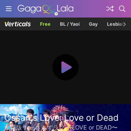
Free
BL / Yaoi
Gay
Lesbian
Ossan's Love: Love or Dead
劇場版 おっさんずラブ 〜LOVE or DEAD〜