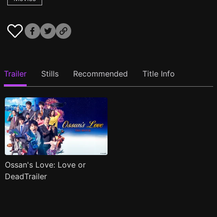
Trailer
Stills
Recommended
Title Info
Ossan's Love: Love or
DeadTrailer