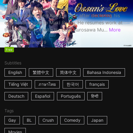
Haruta Soichi returns to Japan after stints working in
Shanghai and Hong Kong, a year after declaring his
ever-lasting love to Maki Ryota. He resumes work at
the Tokyo office with his boss Kurosawa Mu...
More
1h53m
Japan
2019
Free
Subtitles
English
繁體中文
简体中文
Bahasa Indonesia
Tiếng Việt
ภาษาไทย
한국어
français
Deutsch
Español
Português
हिन्दी
Tags
Gay
BL
Crush
Comedy
Japan
Movies