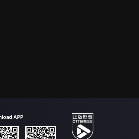
load APP