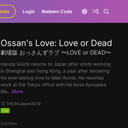
ister
aLa+
Login
Redeem Code
Ossan's Love: Love or Dead
劇場版 おっさんずラブ 〜LOVE or DEAD〜
Haruta Soichi returns to Japan after stints working
in Shanghai and Hong Kong, a year after declaring
his ever-lasting love to Maki Ryota. He resumes
work at the Tokyo office with his boss Kurosawa
Mu...
More
1h53m
Japan
2019
Free
Subtitles