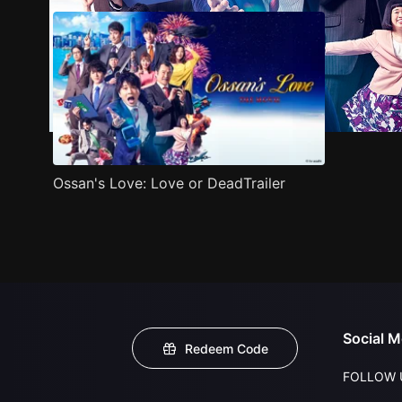
Ossan's Love: Love or DeadTrailer
Social M
Redeem Code
FOLLOW 