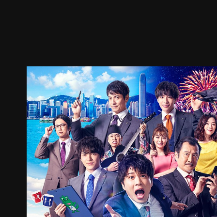
Trailer
Stills
Recommended
Title Info