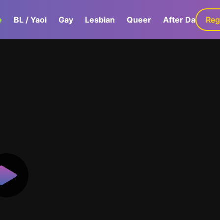
e
BL / Yaoi
Gay
Lesbian
Queer
After Dark
Reg
G