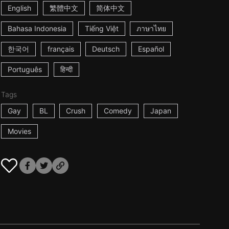
English
繁體中文
简体中文
Bahasa Indonesia
Tiếng Việt
ภาษาไทย
한국어
français
Deutsch
Español
Português
हिन्दी
Tags
Gay
BL
Crush
Comedy
Japan
Movies