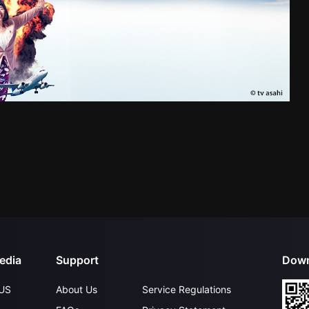
edia
Support
Down
US
About Us
Service Regulations