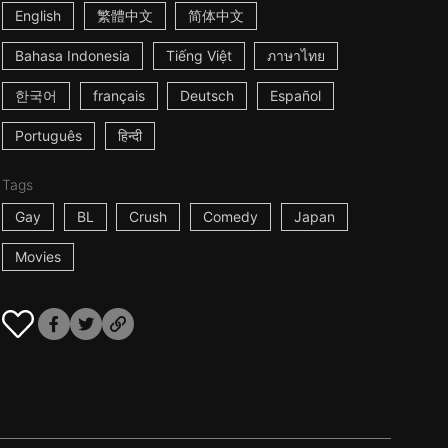
English
繁體中文
简体中文
Bahasa Indonesia
Tiếng Việt
ภาษาไทย
한국어
français
Deutsch
Español
Português
हिन्दी
Tags
Gay
BL
Crush
Comedy
Japan
Movies