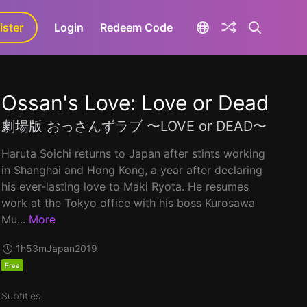
ister
aLa+
Login
Redeem Code
Ossan's Love: Love or Dead
劇場版 おっさんずラブ 〜LOVE or DEAD〜
Haruta Soichi returns to Japan after stints working
in Shanghai and Hong Kong, a year after declaring
his ever-lasting love to Maki Ryota. He resumes
work at the Tokyo office with his boss Kurosawa
Mu...
More
1h53m
Japan
2019
Free
Subtitles