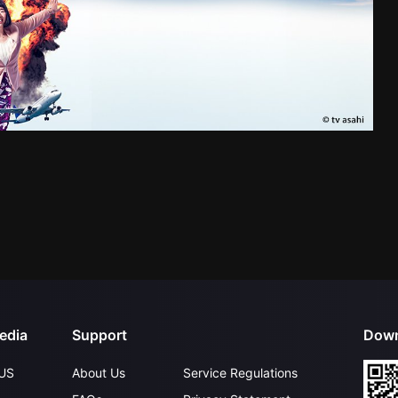
edia
Support
Down
US
About Us
Service Regulations