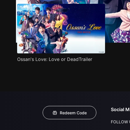
Ossan's Love: Love or DeadTrailer
Social M
Redeem Code
FOLLOW 