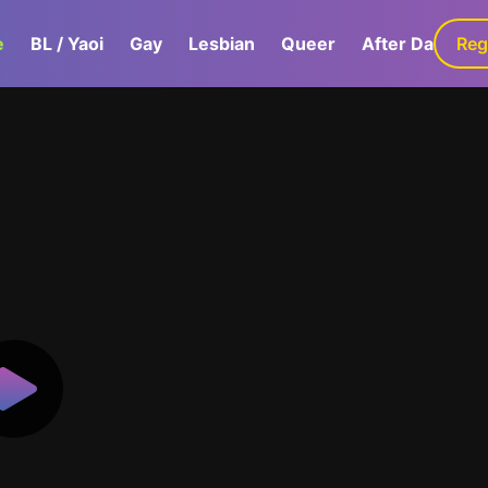
e
BL / Yaoi
Gay
Lesbian
Queer
After Dark
Reg
G