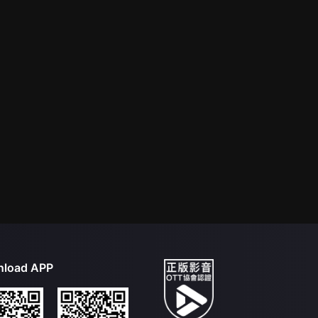
load APP