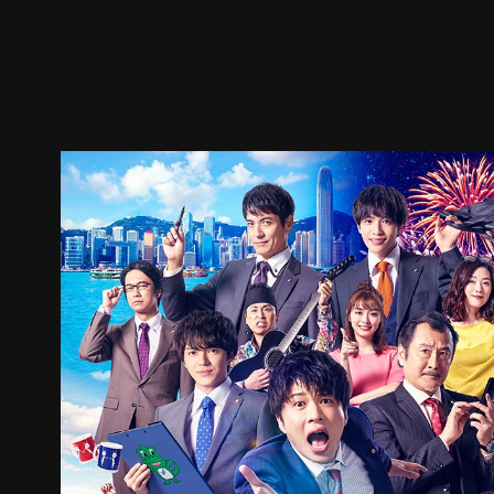
Trailer
Stills
Recommended
Title Info