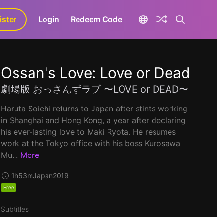
ister
aLa+
Login
Redeem Code
Ossan's Love: Love or Dead
劇場版 おっさんずラブ 〜LOVE or DEAD〜
Haruta Soichi returns to Japan after stints working
in Shanghai and Hong Kong, a year after declaring
his ever-lasting love to Maki Ryota. He resumes
work at the Tokyo office with his boss Kurosawa
Mu...
More
1h53m
Japan
2019
Free
Subtitles