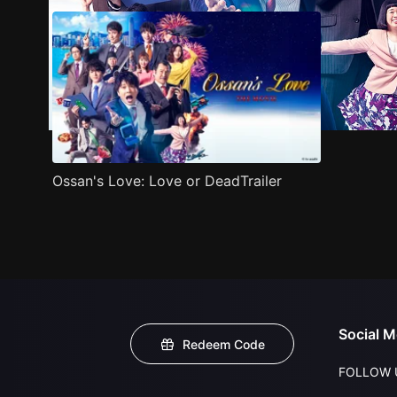
Ossan's Love: Love or DeadTrailer
Social M
Redeem Code
FOLLOW 