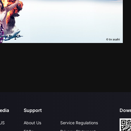
edia
Support
Down
US
About Us
Service Regulations