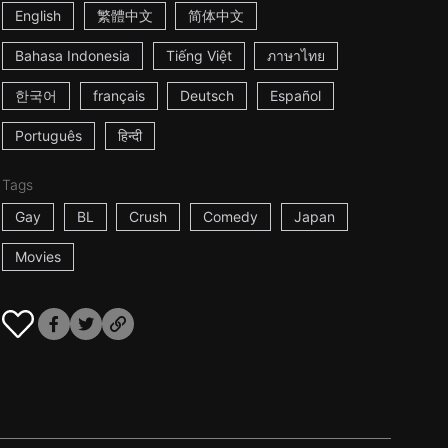
English
繁體中文
简体中文
Bahasa Indonesia
Tiếng Việt
ภาษาไทย
한국어
français
Deutsch
Español
Português
हिन्दी
Tags
Gay
BL
Crush
Comedy
Japan
Movies