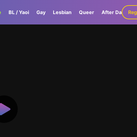
e
BL / Yaoi
Gay
Lesbian
Queer
After Dark
Reg
G