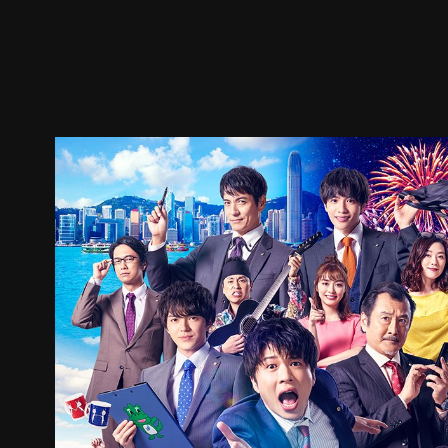
Trailer
Stills
Recommended
Title Info