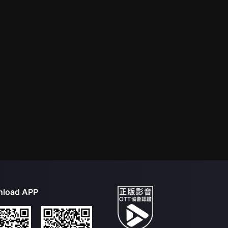
load APP