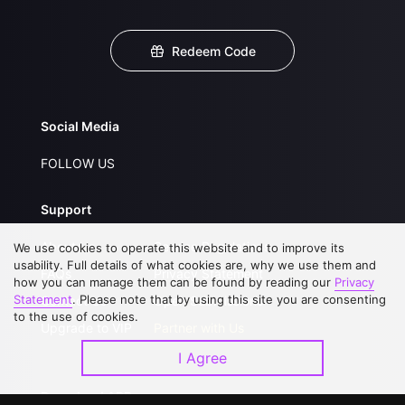
Redeem Code
Social Media
FOLLOW US
Support
About Us
Service Regulations
We use cookies to operate this website and to improve its
usability. Full details of what cookies are, why we use them and
FAQs
Privacy Statement
how you can manage them can be found by reading our
Privacy
Statement
. Please note that by using this site you are consenting
Contact Us
Open Submissions
to the use of cookies.
Upgrade to VIP
Partner with Us
I Agree
Download APP