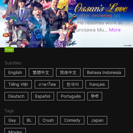
Haruta Soichi returns to Japan after stints working in
Shanghai and Hong Kong, a year after declaring his
ever-lasting love to Maki Ryota. He resumes work at
the Tokyo office with his boss Kurosawa Mu...
More
1h53m
Japan
2019
Free
Subtitles
English
繁體中文
简体中文
Bahasa Indonesia
Tiếng Việt
ภาษาไทย
한국어
français
Deutsch
Español
Português
हिन्दी
Tags
Gay
BL
Crush
Comedy
Japan
Movies