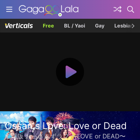
Free
BL / Yaoi
Gay
Lesbian
Ossan's Love: Love or Dead
劇場版 おっさんずラブ 〜LOVE or DEAD〜