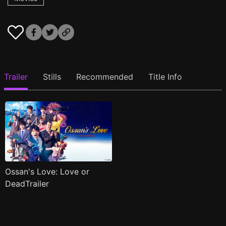
Trailer
Stills
Recommended
Title Info
Ossan's Love: Love or
DeadTrailer