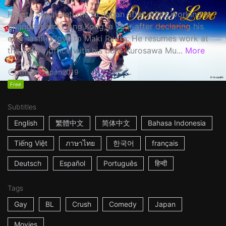
Haruta Soichi returns to Japan after stints working in
Shanghai and Hong Kong, a year after declaring his
ever-lasting love to Maki Ryota. He resumes work at
the Tokyo office with his boss Kurosawa Mu...
More
1h53m
Japan
2019
Free
Subtitles
English
繁體中文
简体中文
Bahasa Indonesia
Tiếng Việt
ภาษาไทย
한국어
français
Deutsch
Español
Português
हिन्दी
Tags
Gay
BL
Crush
Comedy
Japan
Movies