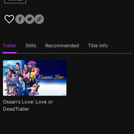
Trailer
Stills
Recommended
Title Info
Ossan's Love: Love or
DeadTrailer