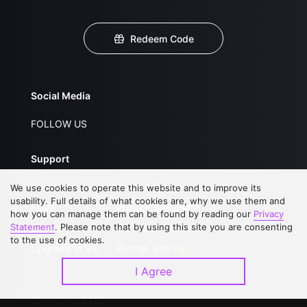
Redeem Code
Social Media
FOLLOW US
Support
About Us
Service Regulations
We use cookies to operate this website and to improve its
usability. Full details of what cookies are, why we use them and
FAQs
Privacy Statement
how you can manage them can be found by reading our
Privacy
Statement
. Please note that by using this site you are consenting
Contact Us
Open Submissions
to the use of cookies.
Upgrade to VIP
Partner with Us
I Agree
Download APP