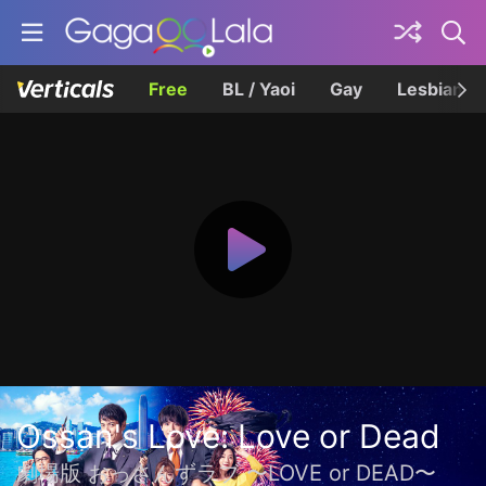
Free
BL / Yaoi
Gay
Lesbian
Ossan's Love: Love or Dead
劇場版 おっさんずラブ 〜LOVE or DEAD〜