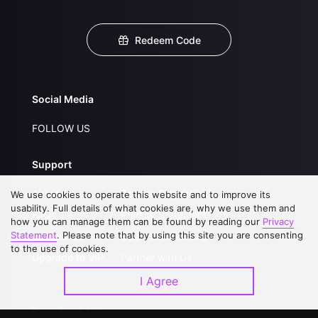
Redeem Code
Social Media
FOLLOW US
Support
About Us
Service Regulations
We use cookies to operate this website and to improve its
usability. Full details of what cookies are, why we use them and
FAQs
Privacy Statement
how you can manage them can be found by reading our
Privacy
Statement
. Please note that by using this site you are consenting
Contact Us
Open Submissions
to the use of cookies.
Upgrade to VIP
Partner with Us
I Agree
Download APP