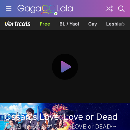
Free
BL / Yaoi
Gay
Lesbian
Ossan's Love: Love or Dead
劇場版 おっさんずラブ 〜LOVE or DEAD〜