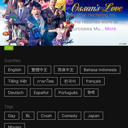
Haruta Soichi returns to Japan after stints working in
Shanghai and Hong Kong, a year after declaring his
ever-lasting love to Maki Ryota. He resumes work at
the Tokyo office with his boss Kurosawa Mu...
More
1h53m
Japan
2019
Free
Subtitles
English
繁體中文
简体中文
Bahasa Indonesia
Tiếng Việt
ภาษาไทย
한국어
français
Deutsch
Español
Português
हिन्दी
Tags
Gay
BL
Crush
Comedy
Japan
Movies