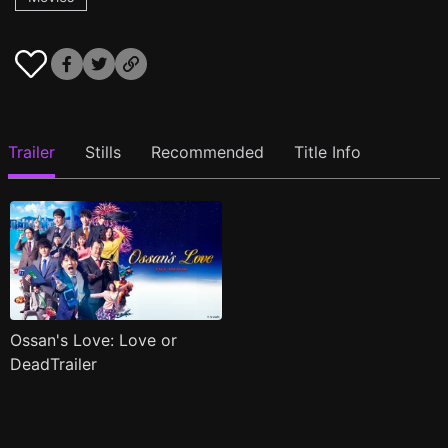
Trailer
Stills
Recommended
Title Info
Ossan's Love: Love or
DeadTrailer