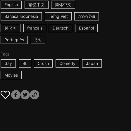
English
繁體中文
简体中文
Bahasa Indonesia
Tiếng Việt
ภาษาไทย
한국어
français
Deutsch
Español
Português
हिन्दी
Tags
Gay
BL
Crush
Comedy
Japan
Movies