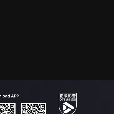
load APP