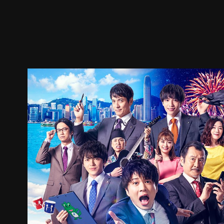
Trailer
Stills
Recommended
Title Info