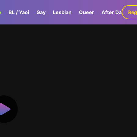
e
BL / Yaoi
Gay
Lesbian
Queer
After Dark
Reg
G