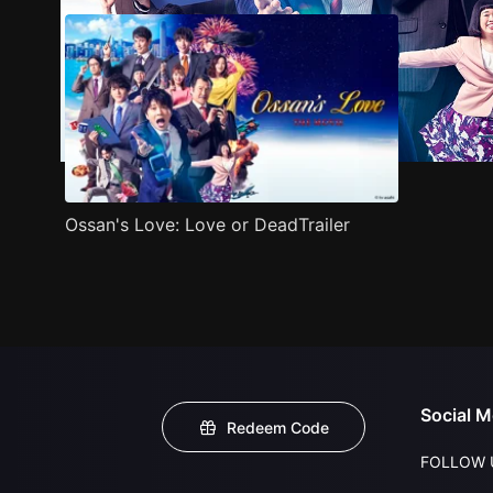
Ossan's Love: Love or DeadTrailer
Social M
Redeem Code
FOLLOW 