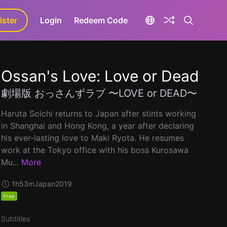
ister
aLa+
Login
Redeem Code
Ossan's Love: Love or Dead
劇場版 おっさんずラブ 〜LOVE or DEAD〜
Haruta Soichi returns to Japan after stints working
in Shanghai and Hong Kong, a year after declaring
his ever-lasting love to Maki Ryota. He resumes
work at the Tokyo office with his boss Kurosawa
Mu...
More
1h53m
Japan
2019
Free
Subtitles