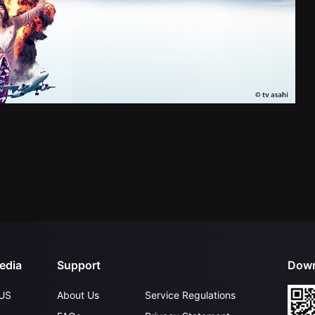
edia
Support
Down
US
About Us
Service Regulations