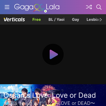
Free
BL / Yaoi
Gay
Lesbian
Ossan's Love: Love or Dead
劇場版 おっさんずラブ 〜LOVE or DEAD〜