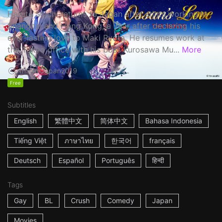
Haruta Soichi returns to Japan after stints working in
Shanghai and Hong Kong, a year after declaring his
ever-lasting love to Maki Ryota. He resumes work at
the Tokyo office with his boss Kurosawa Mu...
More
1h53m
Japan
2019
Free
Subtitles
English
繁體中文
简体中文
Bahasa Indonesia
Tiếng Việt
ภาษาไทย
한국어
français
Deutsch
Español
Português
हिन्दी
Tags
Gay
BL
Crush
Comedy
Japan
Movies