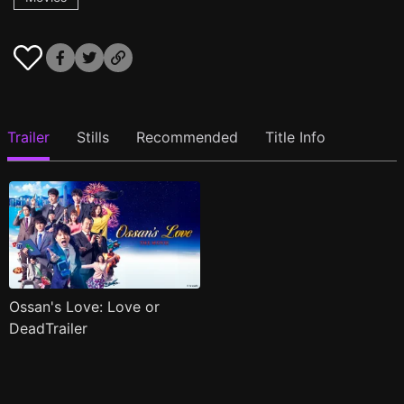
Trailer
Stills
Recommended
Title Info
Ossan's Love: Love or
DeadTrailer