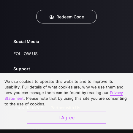
Redeem Code
Social Media
FOLLOW US
Support
About Us
Service Regulations
We use cookies to operate this website and to improve its
usability. Full details of what cookies are, why we use them and
FAQs
Privacy Statement
how you can manage them can be found by reading our
Privacy
Statement
. Please note that by using this site you are consenting
Contact Us
Open Submissions
to the use of cookies.
Upgrade to VIP
Partner with Us
I Agree
Download APP