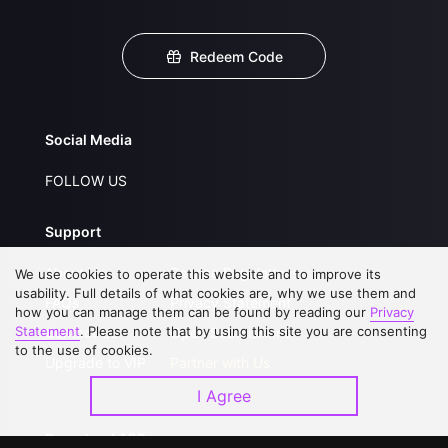
Redeem Code
Social Media
FOLLOW US
Support
About Us
Service Regulations
We use cookies to operate this website and to improve its
usability. Full details of what cookies are, why we use them and
FAQs
Privacy Statement
how you can manage them can be found by reading our
Privacy
Statement
. Please note that by using this site you are consenting
Contact Us
Open Submissions
to the use of cookies.
Upgrade to VIP
Partner with Us
I Agree
Download APP