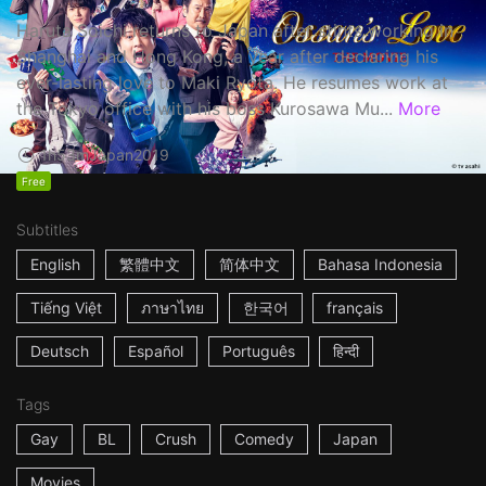
Haruta Soichi returns to Japan after stints working in
Shanghai and Hong Kong, a year after declaring his
ever-lasting love to Maki Ryota. He resumes work at
the Tokyo office with his boss Kurosawa Mu...
More
1h53m
Japan
2019
Free
Subtitles
English
繁體中文
简体中文
Bahasa Indonesia
Tiếng Việt
ภาษาไทย
한국어
français
Deutsch
Español
Português
हिन्दी
Tags
Gay
BL
Crush
Comedy
Japan
Movies