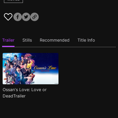
Trailer
Stills
Recommended
Title Info
Ossan's Love: Love or
DeadTrailer