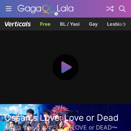
Free
BL / Yaoi
Gay
Lesbian
Ossan's Love: Love or Dead
劇場版 おっさんずラブ 〜LOVE or DEAD〜