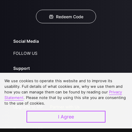
Redeem Code
Social Media
FOLLOW US
Support
About Us
Service Regulations
We use cookies to operate this website and to improve its
usability. Full details of what cookies are, why we use them and
FAQs
Privacy Statement
how you can manage them can be found by reading our
Privacy
Statement
. Please note that by using this site you are consenting
Contact Us
Open Submissions
to the use of cookies.
Upgrade to VIP
Partner with Us
I Agree
Download APP