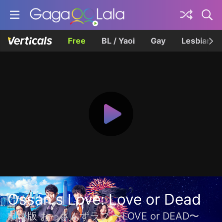
Free
BL / Yaoi
Gay
Lesbian
Ossan's Love: Love or Dead
劇場版 おっさんずラブ 〜LOVE or DEAD〜