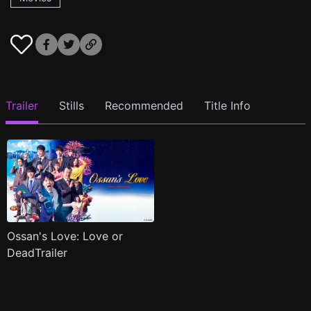
Trailer
Stills
Recommended
Title Info
Ossan's Love: Love or
DeadTrailer