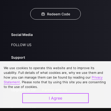
Redeem Code
Social Media
FOLLOW US
Support
About Us
Service Regulations
We use cookies to operate this website and to improve its
usability. Full details of what cookies are, why we use them and
FAQs
Privacy Statement
how you can manage them can be found by reading our
Privacy
Statement
. Please note that by using this site you are consenting
Contact Us
Open Submissions
to the use of cookies.
Upgrade to VIP
Partner with Us
I Agree
Download APP