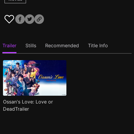
Trailer
Stills
Recommended
Title Info
Ossan's Love: Love or
DeadTrailer