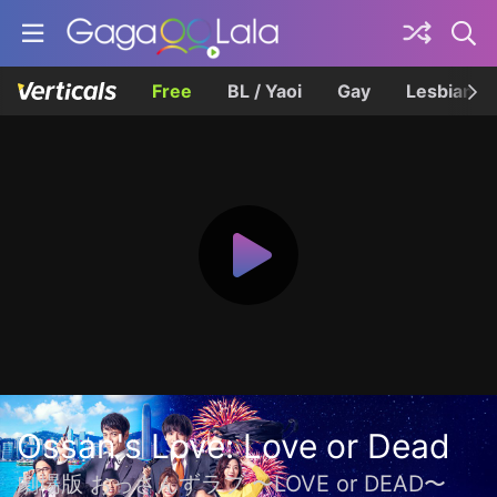
Free
BL / Yaoi
Gay
Lesbian
Ossan's Love: Love or Dead
劇場版 おっさんずラブ 〜LOVE or DEAD〜