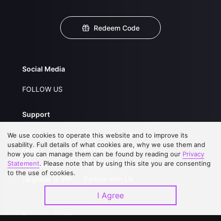
Redeem Code
Social Media
FOLLOW US
Support
About Us
Service Regulations
We use cookies to operate this website and to improve its
usability. Full details of what cookies are, why we use them and
FAQs
Privacy Statement
how you can manage them can be found by reading our
Privacy
Statement
. Please note that by using this site you are consenting
Contact Us
Open Submissions
to the use of cookies.
Upgrade to VIP
Partner with Us
I Agree
Download APP