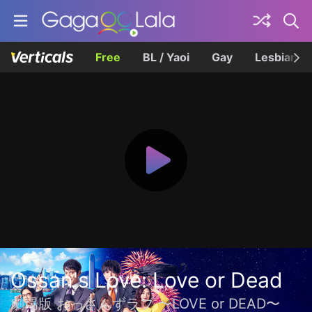
Free
BL / Yaoi
Gay
Lesbian
Ossan's Love: Love or Dead
劇場版 おっさんずラブ 〜LOVE or DEAD〜