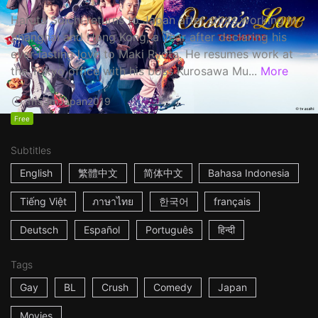
Haruta Soichi returns to Japan after stints working in
Shanghai and Hong Kong, a year after declaring his
ever-lasting love to Maki Ryota. He resumes work at
the Tokyo office with his boss Kurosawa Mu...
More
1h53m
Japan
2019
Free
Subtitles
English
繁體中文
简体中文
Bahasa Indonesia
Tiếng Việt
ภาษาไทย
한국어
français
Deutsch
Español
Português
हिन्दी
Tags
Gay
BL
Crush
Comedy
Japan
Movies