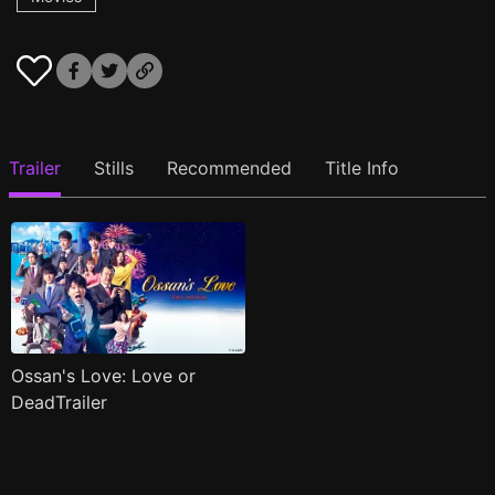
Trailer
Stills
Recommended
Title Info
Ossan's Love: Love or
DeadTrailer