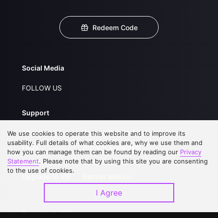
Redeem Code
Social Media
FOLLOW US
Support
About Us
Service Regulations
We use cookies to operate this website and to improve its
usability. Full details of what cookies are, why we use them and
FAQs
Privacy Statement
how you can manage them can be found by reading our
Privacy
Statement
. Please note that by using this site you are consenting
Contact Us
Open Submissions
to the use of cookies.
Upgrade to VIP
Partner with Us
I Agree
Download APP