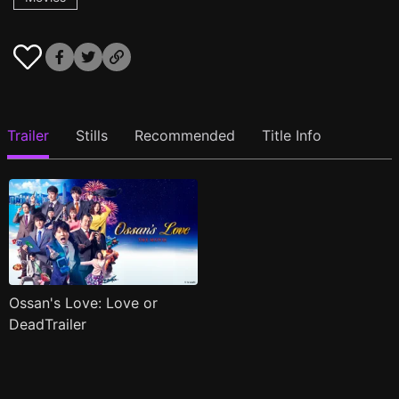
Trailer
Stills
Recommended
Title Info
Ossan's Love: Love or
DeadTrailer