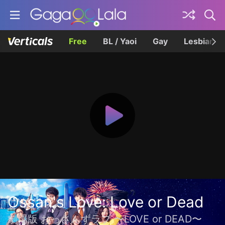
Free
BL / Yaoi
Gay
Lesbian
Ossan's Love: Love or Dead
劇場版 おっさんずラブ 〜LOVE or DEAD〜