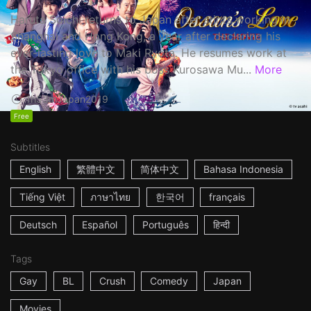
Haruta Soichi returns to Japan after stints working in
Shanghai and Hong Kong, a year after declaring his
ever-lasting love to Maki Ryota. He resumes work at
the Tokyo office with his boss Kurosawa Mu...
More
1h53m
Japan
2019
Free
Subtitles
English
繁體中文
简体中文
Bahasa Indonesia
Tiếng Việt
ภาษาไทย
한국어
français
Deutsch
Español
Português
हिन्दी
Tags
Gay
BL
Crush
Comedy
Japan
Movies