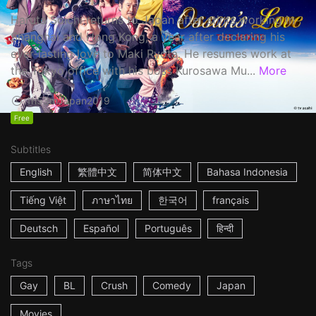
Haruta Soichi returns to Japan after stints working in
Shanghai and Hong Kong, a year after declaring his
ever-lasting love to Maki Ryota. He resumes work at
the Tokyo office with his boss Kurosawa Mu...
More
1h53m
Japan
2019
Free
Subtitles
English
繁體中文
简体中文
Bahasa Indonesia
Tiếng Việt
ภาษาไทย
한국어
français
Deutsch
Español
Português
हिन्दी
Tags
Gay
BL
Crush
Comedy
Japan
Movies