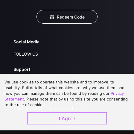
Redeem Code
Social Media
FOLLOW US
Support
About Us
Service Regulations
We use cookies to operate this website and to improve its
usability. Full details of what cookies are, why we use them and
FAQs
Privacy Statement
how you can manage them can be found by reading our
Privacy
Statement
. Please note that by using this site you are consenting
Contact Us
Open Submissions
to the use of cookies.
Upgrade to VIP
Partner with Us
I Agree
Download APP