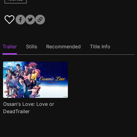
Trailer
Stills
Recommended
Title Info
Ossan's Love: Love or
DeadTrailer