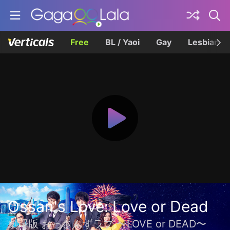
Free
BL / Yaoi
Gay
Lesbian
Ossan's Love: Love or Dead
劇場版 おっさんずラブ 〜LOVE or DEAD〜