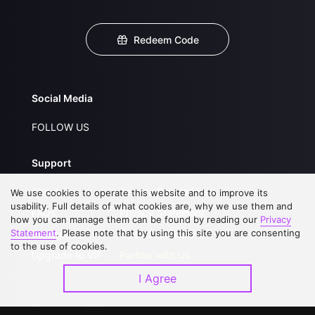
Redeem Code
Social Media
FOLLOW US
Support
About Us
Service Regulations
We use cookies to operate this website and to improve its
usability. Full details of what cookies are, why we use them and
FAQs
Privacy Statement
how you can manage them can be found by reading our
Privacy
Statement
. Please note that by using this site you are consenting
Contact Us
Open Submissions
to the use of cookies.
Upgrade to VIP
Partner with Us
I Agree
Download APP