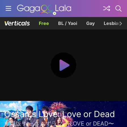
Free
BL / Yaoi
Gay
Lesbian
Ossan's Love: Love or Dead
劇場版 おっさんずラブ 〜LOVE or DEAD〜