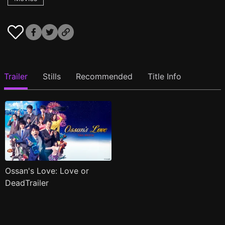
Trailer
Stills
Recommended
Title Info
Ossan's Love: Love or
DeadTrailer