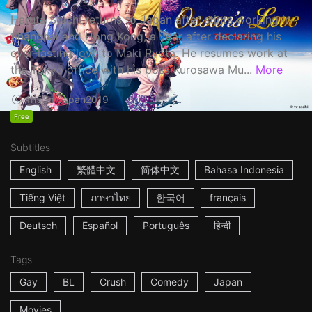
Haruta Soichi returns to Japan after stints working in
Shanghai and Hong Kong, a year after declaring his
ever-lasting love to Maki Ryota. He resumes work at
the Tokyo office with his boss Kurosawa Mu...
More
1h53m
Japan
2019
Free
Subtitles
English
繁體中文
简体中文
Bahasa Indonesia
Tiếng Việt
ภาษาไทย
한국어
français
Deutsch
Español
Português
हिन्दी
Tags
Gay
BL
Crush
Comedy
Japan
Movies