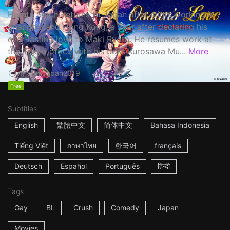
Haruta Soichi returns to Japan after stints working in
Shanghai and Hong Kong, a year after declaring his
ever-lasting love to Maki Ryota. He resumes work at
the Tokyo office with his boss Kurosawa Mu...
More
1h53m
Japan
2019
Free
Subtitles
English
繁體中文
简体中文
Bahasa Indonesia
Tiếng Việt
ภาษาไทย
한국어
français
Deutsch
Español
Português
हिन्दी
Tags
Gay
BL
Crush
Comedy
Japan
Movies