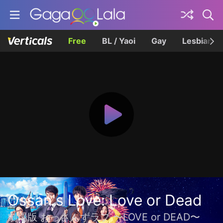
Free
BL / Yaoi
Gay
Lesbian
Ossan's Love: Love or Dead
劇場版 おっさんずラブ 〜LOVE or DEAD〜