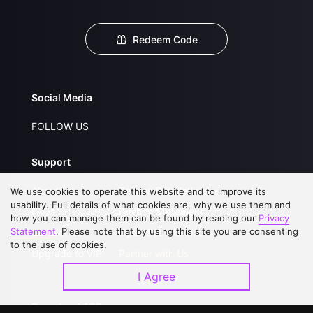
Redeem Code
Social Media
FOLLOW US
Support
About Us
Service Regulations
We use cookies to operate this website and to improve its
usability. Full details of what cookies are, why we use them and
FAQs
Privacy Statement
how you can manage them can be found by reading our
Privacy
Statement
. Please note that by using this site you are consenting
Contact Us
Open Submissions
to the use of cookies.
Upgrade to VIP
Partner with Us
I Agree
Download APP