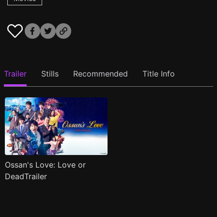
Trailer
Stills
Recommended
Title Info
Ossan's Love: Love or
DeadTrailer