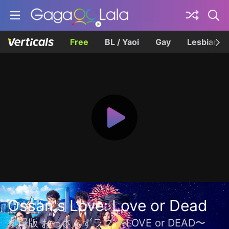
Free
BL / Yaoi
Gay
Lesbian
Ossan's Love: Love or Dead
劇場版 おっさんずラブ 〜LOVE or DEAD〜