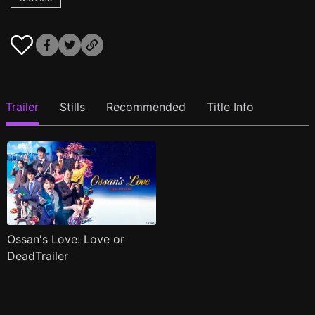
Trailer
Stills
Recommended
Title Info
Ossan's Love: Love or
DeadTrailer