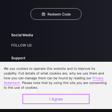
Redeem Code
Social Media
FOLLOW US
Support
About Us
Service Regulations
We use cookies to operate this website and to improve its
usability. Full details of what cookies are, why we use them and
FAQs
Privacy Statement
how you can manage them can be found by reading our
Privacy
Statement
. Please note that by using this site you are consenting
Contact Us
Open Submissions
to the use of cookies.
Upgrade to VIP
Partner with Us
I Agree
Download APP