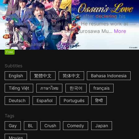
Haruta Soichi returns to Japan after stints working in
Shanghai and Hong Kong, a year after declaring his
ever-lasting love to Maki Ryota. He resumes work at
the Tokyo office with his boss Kurosawa Mu...
More
1h53m
Japan
2019
Free
Subtitles
English
繁體中文
简体中文
Bahasa Indonesia
Tiếng Việt
ภาษาไทย
한국어
français
Deutsch
Español
Português
हिन्दी
Tags
Gay
BL
Crush
Comedy
Japan
Movies