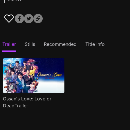
Trailer
Stills
Recommended
Title Info
Ossan's Love: Love or
DeadTrailer