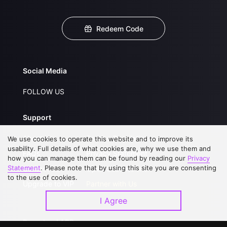
Redeem Code
Social Media
FOLLOW US
Support
About Us
Service Regulations
We use cookies to operate this website and to improve its
usability. Full details of what cookies are, why we use them and
FAQs
Privacy Statement
how you can manage them can be found by reading our
Privacy
Statement
. Please note that by using this site you are consenting
Contact Us
Open Submissions
to the use of cookies.
Upgrade to VIP
Partner with Us
I Agree
Download APP