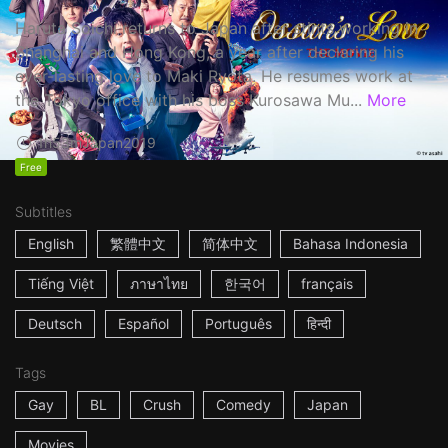
Haruta Soichi returns to Japan after stints working in
Shanghai and Hong Kong, a year after declaring his
ever-lasting love to Maki Ryota. He resumes work at
the Tokyo office with his boss Kurosawa Mu...
More
1h53m
Japan
2019
Free
Subtitles
English
繁體中文
简体中文
Bahasa Indonesia
Tiếng Việt
ภาษาไทย
한국어
français
Deutsch
Español
Português
हिन्दी
Tags
Gay
BL
Crush
Comedy
Japan
Movies