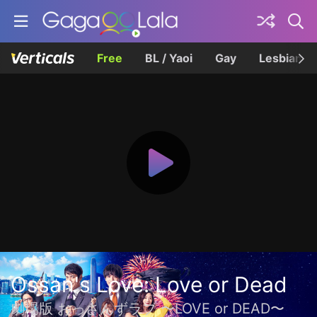
Free
BL / Yaoi
Gay
Lesbian
Ossan's Love: Love or Dead
劇場版 おっさんずラブ 〜LOVE or DEAD〜