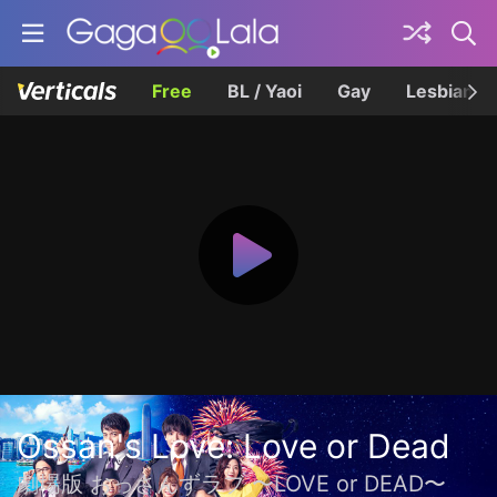
Free
BL / Yaoi
Gay
Lesbian
Ossan's Love: Love or Dead
劇場版 おっさんずラブ 〜LOVE or DEAD〜