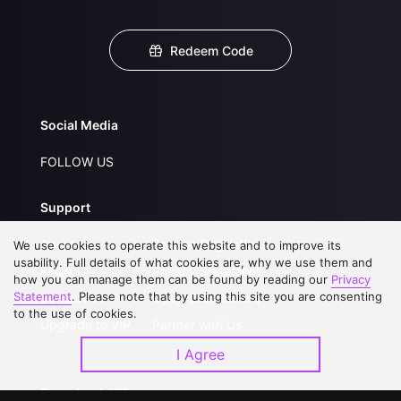
Redeem Code
Social Media
FOLLOW US
Support
About Us
Service Regulations
We use cookies to operate this website and to improve its
usability. Full details of what cookies are, why we use them and
FAQs
Privacy Statement
how you can manage them can be found by reading our
Privacy
Statement
. Please note that by using this site you are consenting
Contact Us
Open Submissions
to the use of cookies.
Upgrade to VIP
Partner with Us
I Agree
Download APP