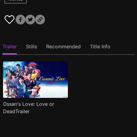
Trailer
Stills
Recommended
Title Info
Ossan's Love: Love or
DeadTrailer