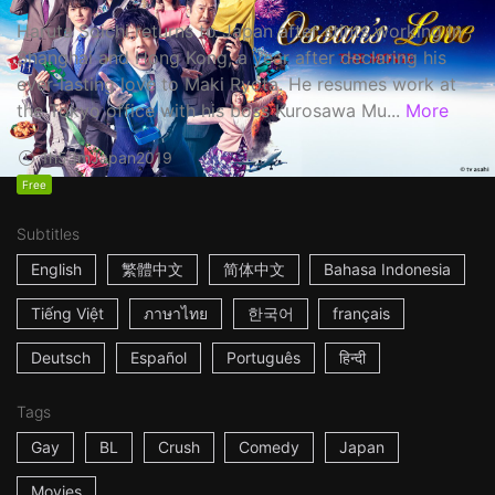
Haruta Soichi returns to Japan after stints working in
Shanghai and Hong Kong, a year after declaring his
ever-lasting love to Maki Ryota. He resumes work at
the Tokyo office with his boss Kurosawa Mu...
More
1h53m
Japan
2019
Free
Subtitles
English
繁體中文
简体中文
Bahasa Indonesia
Tiếng Việt
ภาษาไทย
한국어
français
Deutsch
Español
Português
हिन्दी
Tags
Gay
BL
Crush
Comedy
Japan
Movies