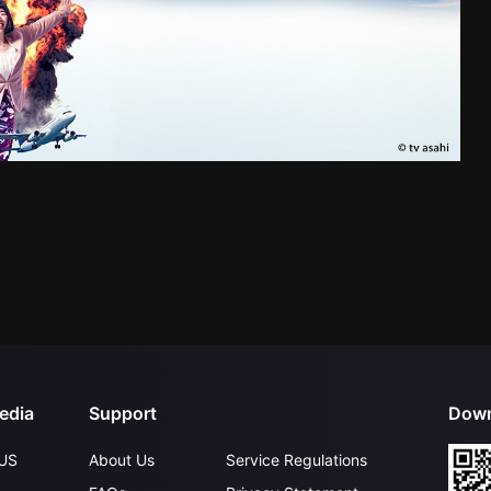
edia
Support
Down
US
About Us
Service Regulations