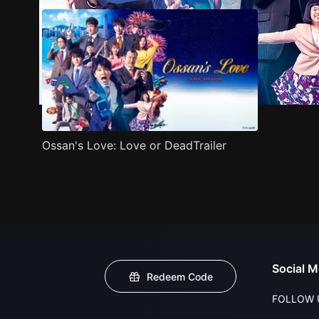
Ossan's Love: Love or DeadTrailer
Social M
Redeem Code
FOLLOW 