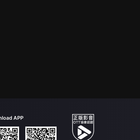
load APP