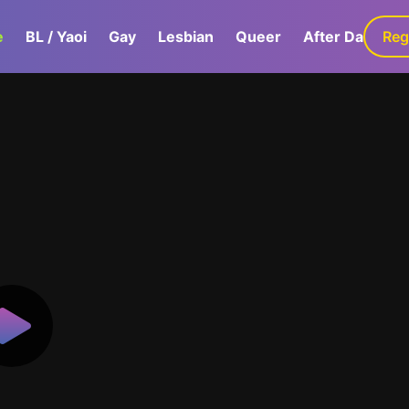
e
BL / Yaoi
Gay
Lesbian
Queer
After Dark
Reg
G