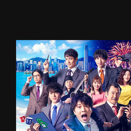
Trailer
Stills
Recommended
Title Info