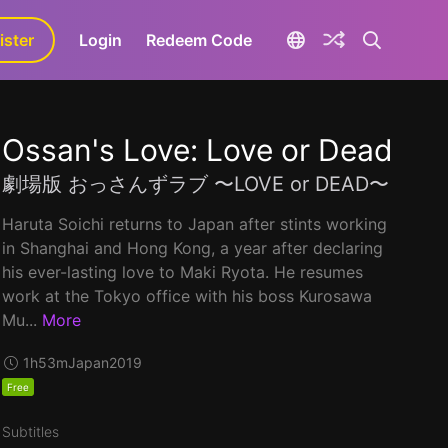
ister
aLa+
Login
Redeem Code
Ossan's Love: Love or Dead
劇場版 おっさんずラブ 〜LOVE or DEAD〜
Haruta Soichi returns to Japan after stints working
in Shanghai and Hong Kong, a year after declaring
his ever-lasting love to Maki Ryota. He resumes
work at the Tokyo office with his boss Kurosawa
Mu...
More
1h53m
Japan
2019
Free
Subtitles