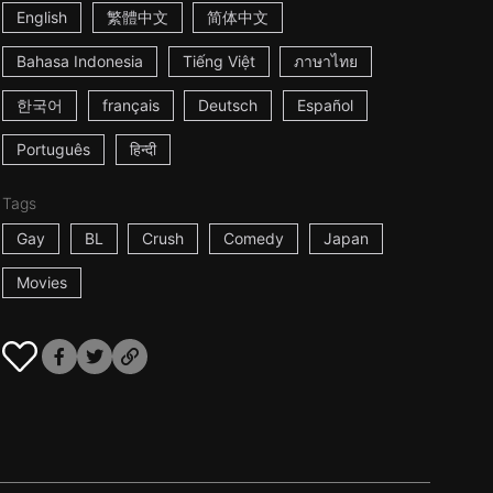
English
繁體中文
简体中文
Bahasa Indonesia
Tiếng Việt
ภาษาไทย
한국어
français
Deutsch
Español
Português
हिन्दी
Tags
Gay
BL
Crush
Comedy
Japan
Movies