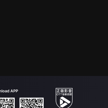
load APP