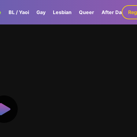
e
BL / Yaoi
Gay
Lesbian
Queer
After Dark
Reg
G