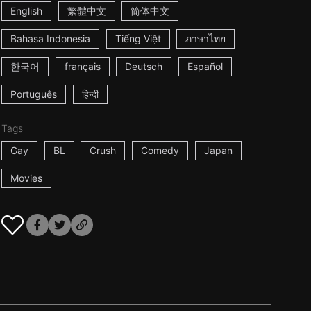
English
繁體中文
简体中文
Bahasa Indonesia
Tiếng Việt
ภาษาไทย
한국어
français
Deutsch
Español
Português
हिन्दी
Tags
Gay
BL
Crush
Comedy
Japan
Movies