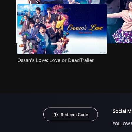
Ossan's Love: Love or DeadTrailer
Social M
Redeem Code
FOLLOW 