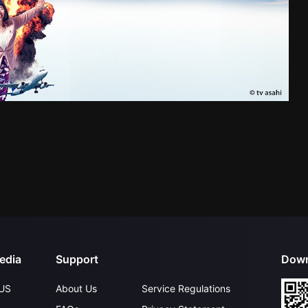
edia
Support
Down
US
About Us
Service Regulations