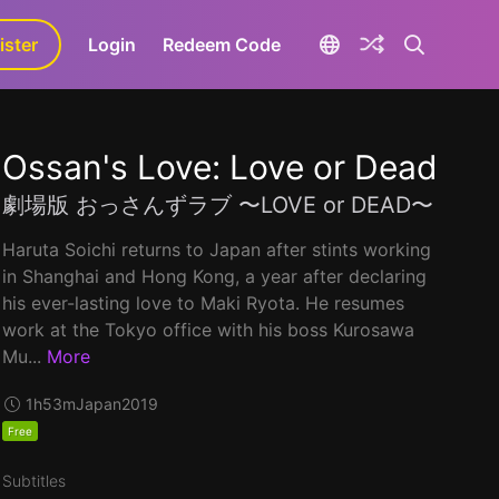
ister
aLa+
Login
Redeem Code
Ossan's Love: Love or Dead
劇場版 おっさんずラブ 〜LOVE or DEAD〜
Haruta Soichi returns to Japan after stints working
in Shanghai and Hong Kong, a year after declaring
his ever-lasting love to Maki Ryota. He resumes
work at the Tokyo office with his boss Kurosawa
Mu...
More
1h53m
Japan
2019
Free
Subtitles