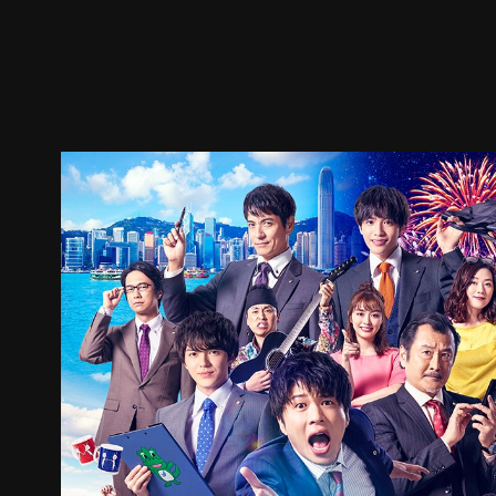
Trailer
Stills
Recommended
Title Info