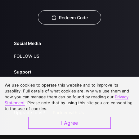
Redeem Code
Social Media
FOLLOW US
Support
About Us
Service Regulations
We use cookies to operate this website and to improve its
usability. Full details of what cookies are, why we use them and
FAQs
Privacy Statement
how you can manage them can be found by reading our
Privacy
Statement
. Please note that by using this site you are consenting
Contact Us
Open Submissions
to the use of cookies.
Upgrade to VIP
Partner with Us
I Agree
Download APP