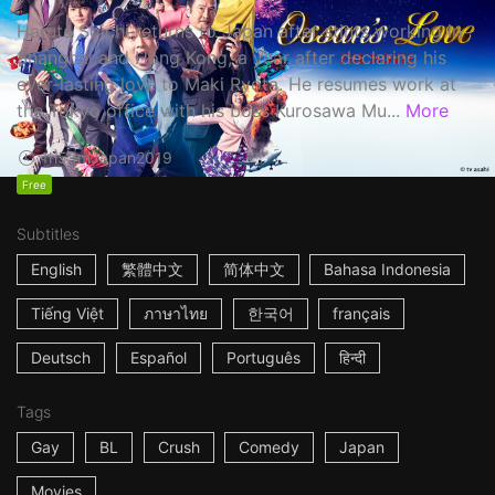
Haruta Soichi returns to Japan after stints working in
Shanghai and Hong Kong, a year after declaring his
ever-lasting love to Maki Ryota. He resumes work at
the Tokyo office with his boss Kurosawa Mu...
More
1h53m
Japan
2019
Free
Subtitles
English
繁體中文
简体中文
Bahasa Indonesia
Tiếng Việt
ภาษาไทย
한국어
français
Deutsch
Español
Português
हिन्दी
Tags
Gay
BL
Crush
Comedy
Japan
Movies