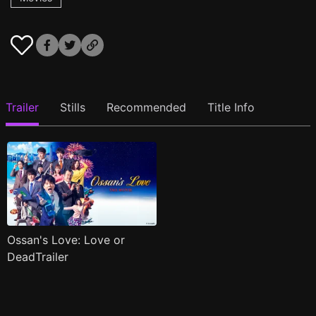
Trailer
Stills
Recommended
Title Info
Ossan's Love: Love or
DeadTrailer