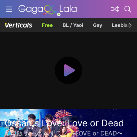
Free
BL / Yaoi
Gay
Lesbian
Ossan's Love: Love or Dead
劇場版 おっさんずラブ 〜LOVE or DEAD〜