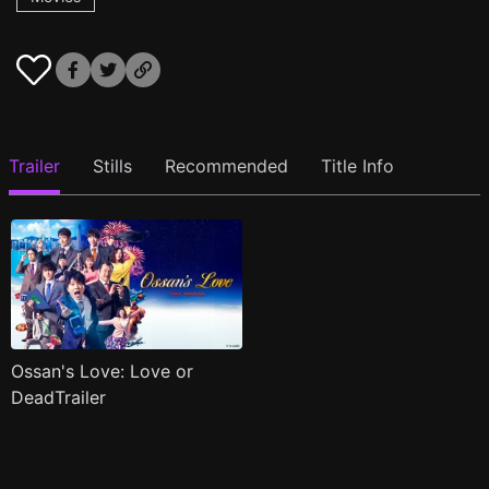
Trailer
Stills
Recommended
Title Info
Ossan's Love: Love or
DeadTrailer