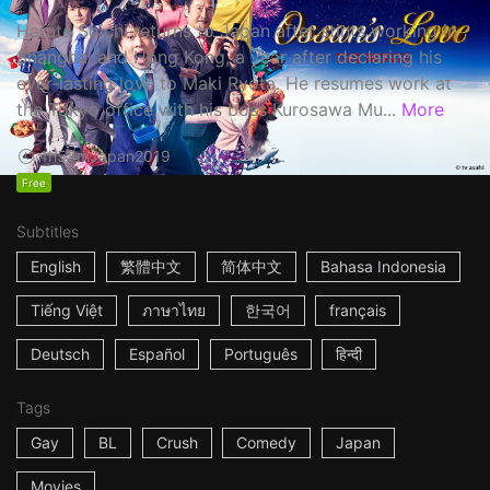
Haruta Soichi returns to Japan after stints working in
Shanghai and Hong Kong, a year after declaring his
ever-lasting love to Maki Ryota. He resumes work at
the Tokyo office with his boss Kurosawa Mu...
More
1h53m
Japan
2019
Free
Subtitles
English
繁體中文
简体中文
Bahasa Indonesia
Tiếng Việt
ภาษาไทย
한국어
français
Deutsch
Español
Português
हिन्दी
Tags
Gay
BL
Crush
Comedy
Japan
Movies