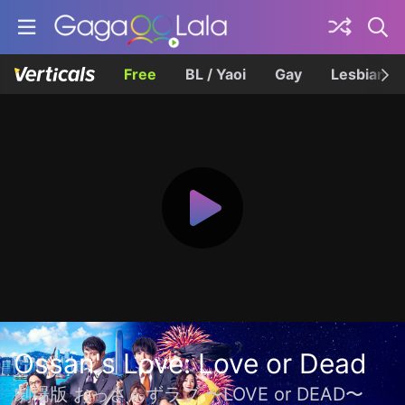
Free
BL / Yaoi
Gay
Lesbian
Ossan's Love: Love or Dead
劇場版 おっさんずラブ 〜LOVE or DEAD〜