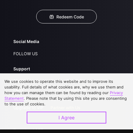
Redeem Code
Social Media
FOLLOW US
Support
About Us
Service Regulations
We use cookies to operate this website and to improve its
usability. Full details of what cookies are, why we use them and
FAQs
Privacy Statement
how you can manage them can be found by reading our
Privacy
Statement
. Please note that by using this site you are consenting
Contact Us
Open Submissions
to the use of cookies.
Upgrade to VIP
Partner with Us
I Agree
Download APP