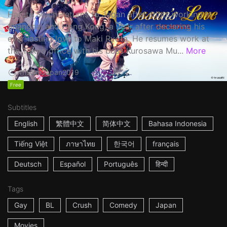
Haruta Soichi returns to Japan after stints working in
Shanghai and Hong Kong, a year after declaring his
ever-lasting love to Maki Ryota. He resumes work at
the Tokyo office with his boss Kurosawa Mu...
More
1h53m
Japan
2019
Free
Subtitles
English
繁體中文
简体中文
Bahasa Indonesia
Tiếng Việt
ภาษาไทย
한국어
français
Deutsch
Español
Português
हिन्दी
Tags
Gay
BL
Crush
Comedy
Japan
Movies