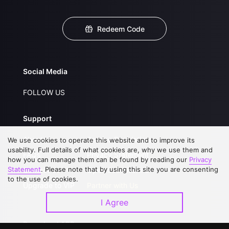
Redeem Code
Social Media
FOLLOW US
Support
About Us
Service Regulations
We use cookies to operate this website and to improve its
usability. Full details of what cookies are, why we use them and
FAQs
Privacy Statement
how you can manage them can be found by reading our
Privacy
Statement
. Please note that by using this site you are consenting
Contact Us
Open Submissions
to the use of cookies.
Upgrade to VIP
Partner with Us
I Agree
Download APP