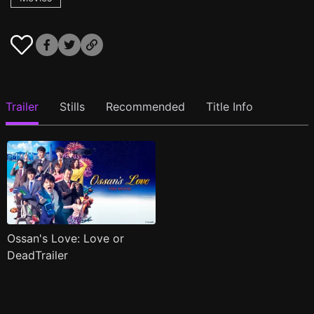
Trailer
Stills
Recommended
Title Info
Ossan's Love: Love or
DeadTrailer