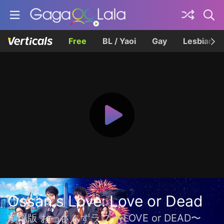
Free
BL / Yaoi
Gay
Lesbian
Ossan's Love: Love or Dead
劇場版 おっさんずラブ 〜LOVE or DEAD〜