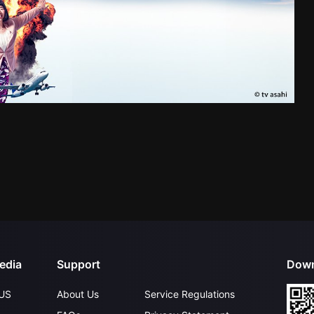
edia
Support
Down
US
About Us
Service Regulations