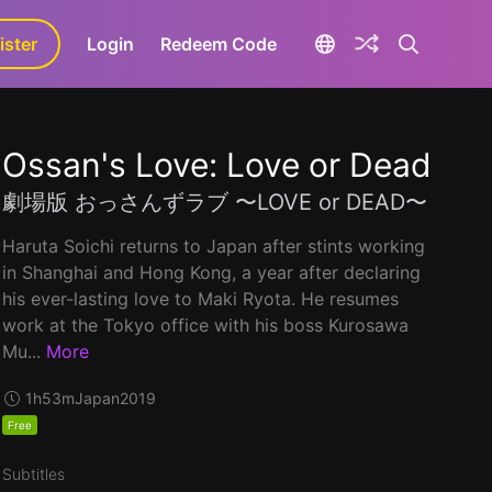
ister
aLa+
Login
Redeem Code
Ossan's Love: Love or Dead
劇場版 おっさんずラブ 〜LOVE or DEAD〜
Haruta Soichi returns to Japan after stints working
in Shanghai and Hong Kong, a year after declaring
his ever-lasting love to Maki Ryota. He resumes
work at the Tokyo office with his boss Kurosawa
Mu...
More
1h53m
Japan
2019
Free
Subtitles