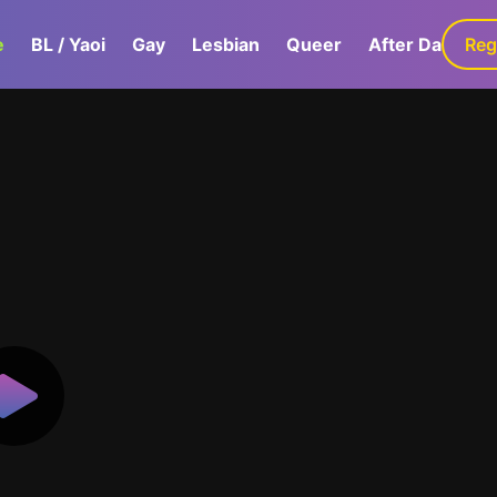
e
BL / Yaoi
Gay
Lesbian
Queer
After Dark
Reg
G