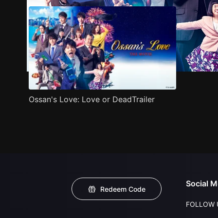
Ossan's Love: Love or DeadTrailer
Social M
Redeem Code
FOLLOW 