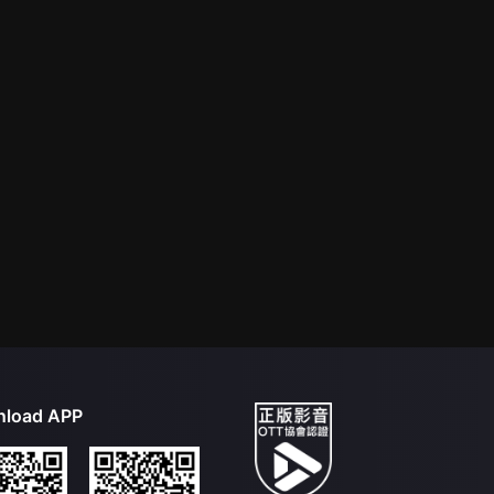
load APP