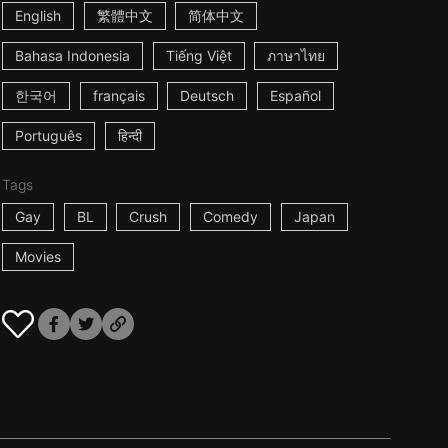
English
繁體中文
简体中文
Bahasa Indonesia
Tiếng Việt
ภาษาไทย
한국어
français
Deutsch
Español
Português
हिन्दी
Tags
Gay
BL
Crush
Comedy
Japan
Movies