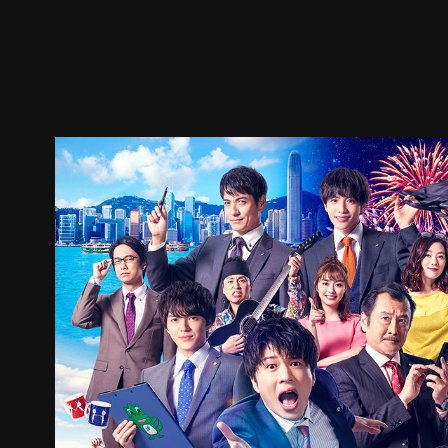
Trailer
Stills
Recommended
Title Info