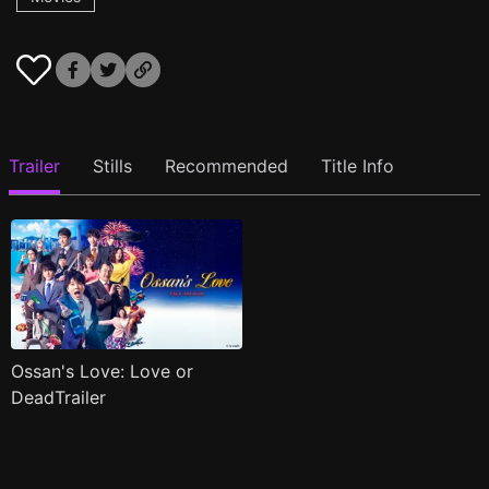
Trailer
Stills
Recommended
Title Info
Ossan's Love: Love or
DeadTrailer