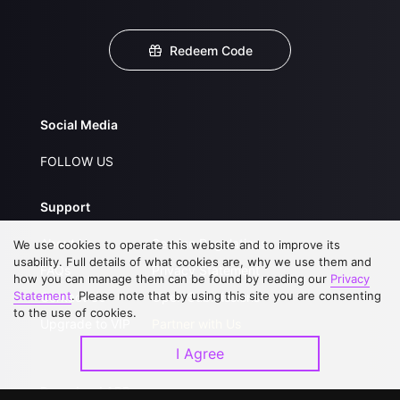
Redeem Code
Social Media
FOLLOW US
Support
About Us
Service Regulations
We use cookies to operate this website and to improve its
usability. Full details of what cookies are, why we use them and
FAQs
Privacy Statement
how you can manage them can be found by reading our
Privacy
Statement
. Please note that by using this site you are consenting
Contact Us
Open Submissions
to the use of cookies.
Upgrade to VIP
Partner with Us
I Agree
Download APP