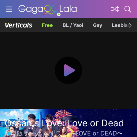
Free
BL / Yaoi
Gay
Lesbian
Ossan's Love: Love or Dead
劇場版 おっさんずラブ 〜LOVE or DEAD〜