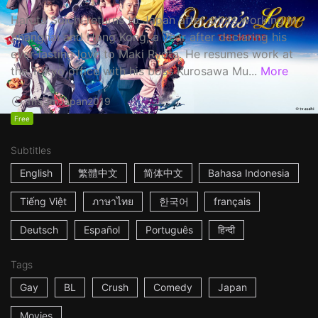
Haruta Soichi returns to Japan after stints working in
Shanghai and Hong Kong, a year after declaring his
ever-lasting love to Maki Ryota. He resumes work at
the Tokyo office with his boss Kurosawa Mu...
More
1h53m
Japan
2019
Free
Subtitles
English
繁體中文
简体中文
Bahasa Indonesia
Tiếng Việt
ภาษาไทย
한국어
français
Deutsch
Español
Português
हिन्दी
Tags
Gay
BL
Crush
Comedy
Japan
Movies